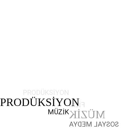
security cannot be overstated. Players need to feel confident that
their personal and financial information is protected while they enjoy
their favorite games. Reputable casinos implement robust security
measures to ensure that transactions are safe and data is handled
properly. Maintaining a secure environment is paramount for
fostering trust and loyalty among players.
Branding such as takes these concerns seriously by providing top-
notch security solutions. By employing advanced encryption
protocols and offering secure payment methods, players can
immerse themselves in the gaming experience without worrying
about potential online threats. A secure environment enhances the
PRODÜKSİYON
overall enjoyment of casino gaming and adds to the reliability that
PRODÜKSİYON
players expect.
FİLM
MÜZİK
MÜZİK
The Social Aspect of Casino Gaming
SOSYAL MEDYA
One of the most captivating elements of casinos is the social
interaction they foster. From sharing a table with friends to engaging