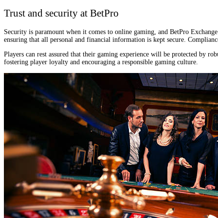
Trust and security at BetPro
Security is paramount when it comes to online gaming, and BetPro Exchange pri
ensuring that all personal and financial information is kept secure. Complian
Players can rest assured that their gaming experience will be protected by rob
fostering player loyalty and encouraging a responsible gaming culture.