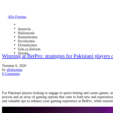
Alfa Fortuna
Anasayfa
Hakkımızda
Hizmetlerimiz
Projelerimiz
Eğitimlerimiz
Film ve Dağıtım
İletişim
Winning at BetPro: strategies for Pakistani players
Temmuz 6, 2026
by
alfafortuna
0 Comments
For Pakistani players looking to engage in sports betting and casino games, u
process and an array of gaming options that cater to both new and experienced
and valuable tips to enhance your gaming experience at BetPro, while maximi