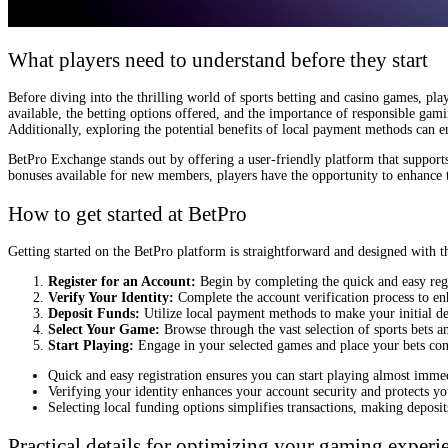
What players need to understand before they start
Before diving into the thrilling world of sports betting and casino games, pl
available, the betting options offered, and the importance of responsible gami
Additionally, exploring the potential benefits of local payment methods can e
BetPro Exchange stands out by offering a user-friendly platform that support
bonuses available for new members, players have the opportunity to enhance th
How to get started at BetPro
Getting started on the BetPro platform is straightforward and designed with t
Register for an Account:
Begin by completing the quick and easy regi
Verify Your Identity:
Complete the account verification process to enh
Deposit Funds:
Utilize local payment methods to make your initial de
Select Your Game:
Browse through the vast selection of sports bets a
Start Playing:
Engage in your selected games and place your bets confi
Quick and easy registration ensures you can start playing almost immed
Verifying your identity enhances your account security and protects yo
Selecting local funding options simplifies transactions, making deposit
Practical details for optimizing your gaming experi