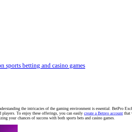
 on sports betting and casino games
nderstanding the intricacies of the gaming environment is essential. BetPro Exc
 players. To enjoy these offerings, you can easily
create a Betpro account
that 
zing your chances of success with both sports bets and casino games.