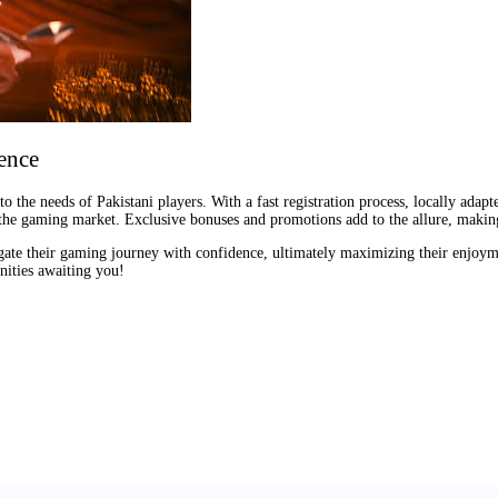
ence
 the needs of Pakistani players. With a fast registration process, locally ada
in the gaming market. Exclusive bonuses and promotions add to the allure, maki
avigate their gaming journey with confidence, ultimately maximizing their enjoy
ities awaiting you!