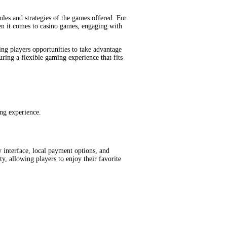
rules and strategies of the games offered. For
hen it comes to casino games, engaging with
ng players opportunities to take advantage
ring a flexible gaming experience that fits
ing experience.
 interface, local payment options, and
ty, allowing players to enjoy their favorite