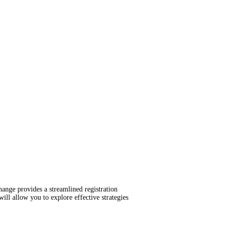
hange provides a streamlined registration
will allow you to explore effective strategies