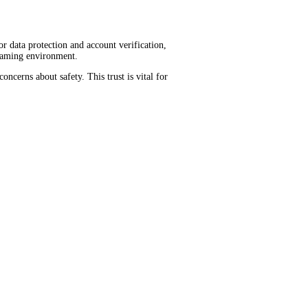
r data protection and account verification,
 gaming environment.
ncerns about safety. This trust is vital for