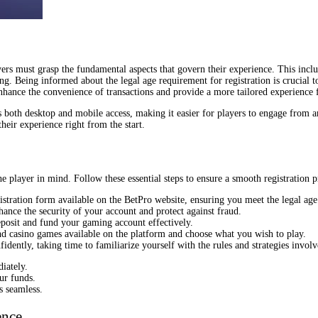
ayers must grasp the fundamental aspects that govern their experience. This inc
ng. Being informed about the legal age requirement for registration is crucial 
nhance the convenience of transactions and provide a more tailored experience f
s both desktop and mobile access, making it easier for players to engage from 
eir experience right from the start.
he player in mind. Follow these essential steps to ensure a smooth registration
stration form available on the BetPro website, ensuring you meet the legal age
ance the security of your account and protect against fraud.
posit and fund your gaming account effectively.
nd casino games available on the platform and choose what you wish to play.
dently, taking time to familiarize yourself with the rules and strategies involv
iately.
ur funds.
s seamless.
ence