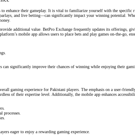
to enhance their gameplay. It is vital to familiarize yourself with the specific 
, parlays, and live betting—can significantly impact your winning potential. W
 money.
vide additional value. BetPro Exchange frequently updates its offerings, givi
platform’s mobile app allows users to place bets and play games on-the-go, ensu
ngs.
ers can significantly improve their chances of winning while enjoying their gam
erall gaming experience for Pakistani players. The emphasis on a user-friendly
dless of their expertise level. Additionally, the mobile app enhances accessibili
rs.
l processes.
es.
players eager to enjoy a rewarding gaming experience.