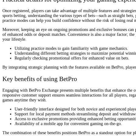
Once registered, players can take advantage of multiple features and strategies 
sports betting, understanding the various types of bets—such as straight bets
practice modes can help you build confidence without the risk of losing real
Moreover, keeping an eye on ongoing promotions and exclusive bonuses can pro
of enhanced odds or deposit matches. Convenience is also a major factor; the 
your lifestyle.
Utilizing practice modes to gain familiarity with game mechanics.
Understanding different betting strategies to maximize potential winni
Regularly checking promotional offers for enhanced value on bets.
By integrating strategic planning with the features available on BetPro, play
Key benefits of using BetPro
Engaging with BetPro Exchange presents multiple benefits that enhance the ov
responsive customer support ensures seamless interactions for all players, regar
games anytime they wish.
User-friendly interface designed for both novice and experienced playe
Support for local payment methods streamlining deposit and withdrawa
Access to exclusive promotions providing enhanced betting opportuniti
Availability of a mobile app for convenient gaming on-the-go.
The combination of these benefits positions BetPro as a standout option for 