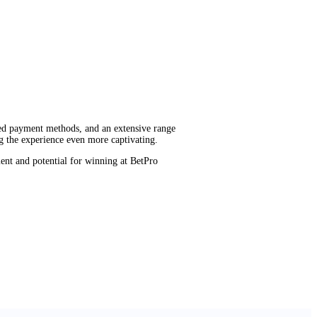
pted payment methods, and an extensive range
ng the experience even more captivating.
ment and potential for winning at BetPro