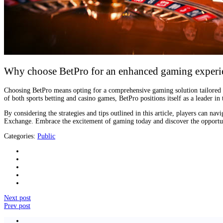
Why choose BetPro for an enhanced gaming experi
Choosing BetPro means opting for a comprehensive gaming solution tailored to
of both sports betting and casino games, BetPro positions itself as a leader 
By considering the strategies and tips outlined in this article, players can n
Exchange. Embrace the excitement of gaming today and discover the opportun
Categories:
Public
Next post
Prev post