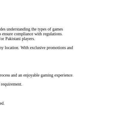
ludes understanding the types of games
to ensure compliance with regulations.
or Pakistani players.
any location. With exclusive promotions and
 process and an enjoyable gaming experience.
 requirement.
ed.