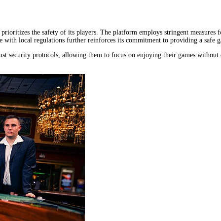
oritizes the safety of its players. The platform employs stringent measures fo
ce with local regulations further reinforces its commitment to providing a safe
ust security protocols, allowing them to focus on enjoying their games without co