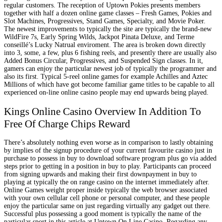
regular customers. The reception of Uptown Pokies presents members
together with half a dozen online game classes – Fresh Games, Pokies and
Slot Machines, Progressives, Stand Games, Specialty, and Movie Poker.
The newest improvements to typically the site are typically the brand-new
WildFire 7s, Early Spring Wilds, Jackpot Pinata Deluxe, and Terme
conseillé’s Lucky Natrual enviroment. The area is broken down directly
into 3, some, a few, plus 6 fishing reels, and presently there are usually also
Added Bonus Circular, Progressives, and Suspended Sign classes. In it,
gamers can enjoy the particular newest job of typically the programmer and
also its first. Typical 5-reel online games for example Achilles and Aztec
Millions of which have got become familiar game titles to be capable to all
experienced on-line online casino people may end upwards being played.
Kings Online Casino Overview In Addition To
Free Of Charge Chips Reward
There’s absolutely nothing even worse as in comparison to lastly obtaining
by implies of the signup procedure of your current favourite casino just in
purchase to possess in buy to download software program plus go via added
steps prior to getting in a position in buy to play. Participants can proceed
from signing upwards and making their first downpayment in buy to
playing at typically the on range casino on the internet immediately after.
Online Games weight proper inside typically the web browser associated
with your own cellular cell phone or personal computer, and these people
enjoy the particular same on just regarding virtually any gadget out there.
Successful plus possessing a good moment is typically the name of the
particular sport in this article at Uptown On Line Casino. Regarding any