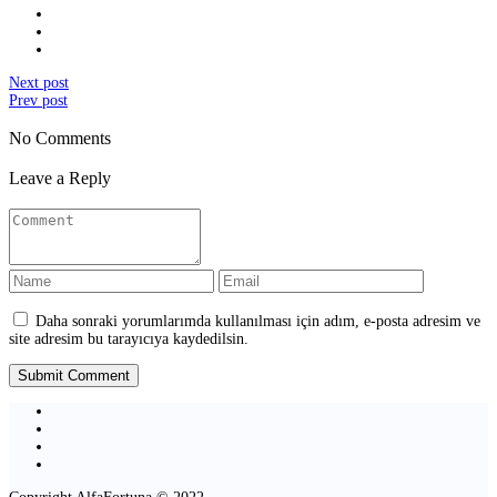
Next post
Prev post
No Comments
Leave a Reply
Daha sonraki yorumlarımda kullanılması için adım, e-posta adresim ve
site adresim bu tarayıcıya kaydedilsin.