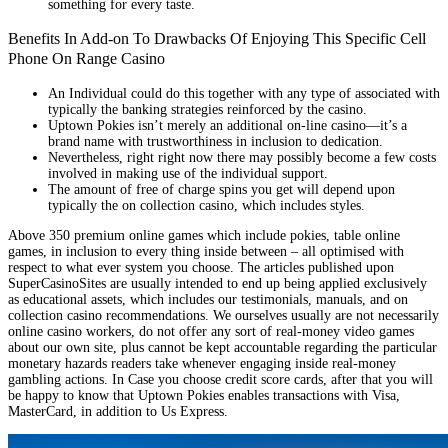
something for every taste.
Benefits In Add-on To Drawbacks Of Enjoying This Specific Cell
Phone On Range Casino
An Individual could do this together with any type of associated with
typically the banking strategies reinforced by the casino.
Uptown Pokies isn’t merely an additional on-line casino—it’s a
brand name with trustworthiness in inclusion to dedication.
Nevertheless, right right now there may possibly become a few costs
involved in making use of the individual support.
The amount of free of charge spins you get will depend upon
typically the on collection casino, which includes styles.
Above 350 premium online games which include pokies, table online
games, in inclusion to every thing inside between – all optimised with
respect to what ever system you choose. The articles published upon
SuperCasinoSites are usually intended to end up being applied exclusively
as educational assets, which includes our testimonials, manuals, and on
collection casino recommendations. We ourselves usually are not necessarily
online casino workers, do not offer any sort of real-money video games
about our own site, plus cannot be kept accountable regarding the particular
monetary hazards readers take whenever engaging inside real-money
gambling actions. In Case you choose credit score cards, after that you will
be happy to know that Uptown Pokies enables transactions with Visa,
MasterCard, in addition to Us Express.