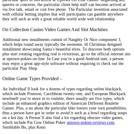
queries or concerns, the particular client help staff can become arrived at
via live talk, email or cost free phone. The Particular invention associated
with cellular betting implies that will participants can gamble anywhere
they will such as with a great reliable world wide web relationship.
On Collection Casino Video Games And Slot Machines
Additional new installments consist of Naughty Or Nice component 3,
which helps round away typically the awesome, ill Christmas designed
installment showcasing Santa’s beautiful elves. To discover both options
plus start rotating regarding real is victorious, go to the official internet site
at uptown-pokies.on-line. In Case you’re a good Android user, a person
may enjoy a great app-style software without requiring to check out the
particular Play Shop.
Online Game Types Provided –
An Individual’ll look for a dozens of types regarding online blackjack,
which include Pontoon, Carribbean twenty-one, and European Blackjack.
newlineIf you’re more in to roulette, there usually are five types, which
include an enhanced graphics edition of American Different Roulette
Games. Plus, a no about the particular bike lowers your own possibilities,
thus a person have got in order to avoid it such as a bowl regarding soups
on a hot day. A Person’ll also find a lot regarding obscure video games,
which include Pai Gow Online Poker
uptown-pokies-reviews.com
,
Semblable Bo, plus Keno.