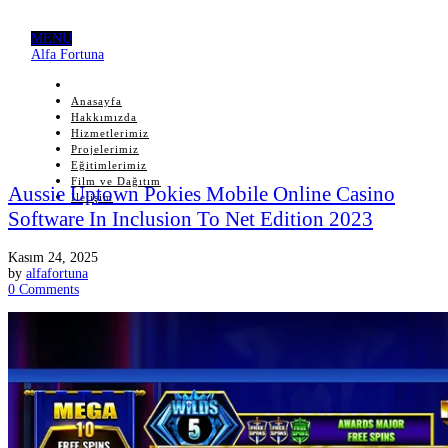
MENU
Alfa Fortuna
Anasayfa
Hakkımızda
Hizmetlerimiz
Projelerimiz
Eğitimlerimiz
Film ve Dağıtım
Aussie Uptown Pokies Mobile Online Casino
İletişim
Software In Inclusion To Net Edition 2023
Kasım 24, 2025
by
alfafortuna
0 Comments