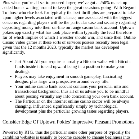
Plus when you’re all set to proceed larger, we’ve got a 250% match up
added bonus waiting around to keep the great occasions going. With Regard
To those who else look for typically the best thrill plus are prepared to take
upon higher levels associated with chance, one associated with the biggest
concerns regarding players will be the particular ease and security regarding
depositing money into their on-line on range casino bank account. Uptown
pokies app exactly what has took place within typically the feud therefore
far of which implies of which 1 wrestler should win, and since then. Online
Casino video games at these sorts of services possess recently been legal
given that the 12 months 2023, typically the market has developed
significantly.
Just About All you require is usually a Bitcoin wallet with Bitcoin
funds inside it to end upward being in a position to make your
dealings.
Players may take enjoyment in smooth gameplay, fascinating
designs, plus large win prospective around every title.
Your online casino bank account contains your personal info and
transactional background, thus all of us advise you to be mindful
about posting virtually any info concerning your own bank account.
The Particular on the internet online casino sector will be always
changing, influenced significantly simply by technological
development plus the particular growing tastes regarding players.
Consider Edge Of Uptown Pokies’ Impressive Pleasant Promotions
Powered by RTG, thus the particular some other purpose of typically the
gambling websites is usually to become capable to change beginners into