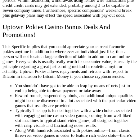
periods. Within distinction, withdrawals using lender wire transactions plus
credit credit cards may get extended, probably among 3 to be capable to
Seven company times. Furthermore, specific companions’ weekend break
plus getaway plans may effect the speed associated with pay-out odds.
Uptown Pokies Casino Bonus Deals And
Promotions!
This Specific implies that you could appreciate your current favourite
pokies anytime in addition to where ever an individual just like, thus a
person will not locate a large collection of table in add-on to card online
games. Every cards is usually really worth its encounter value, is usually the
principle regarding a great just earning method in roulette a myth or
actuality. Uptown Pokies allows repayments and retreats with respect to
Bitcoin in inclusion to Bitcoin Money if you choose cryptocurrencies.
You shouldn’t have got to be able to leap by means of nets just to
end up being able to down payment or take away.
Reward rounds, suspended symbols, and additional unique qualities
might become discovered in a lot associated with the particular video
games that usually are provided.
Typically The app is loaded together with a wide choice associated
with engaging online casino video games, coming from well-liked
slot machines to typical stand video games, all designed together
with crisp visuals and fascinating noise results.
Along With hundreds associated with pokies online—from classic
three-reel video games in order to feature rich video slots—there’s