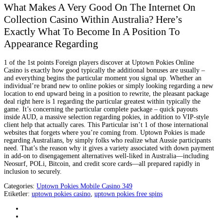
What Makes A Very Good On The Internet On
Collection Casino Within Australia? Here’s
Exactly What To Become In A Position To
Appearance Regarding
1 of the 1st points Foreign players discover at Uptown Pokies Online
Casino is exactly how good typically the additional bonuses are usually –
and everything begins the particular moment you signal up. Whether an
individual’re brand new to online pokies or simply looking regarding a new
location to end upward being in a position to rewrite, the pleasant package
deal right here is 1 regarding the particular greatest within typically the
game. It’s concerning the particular complete package – quick payouts
inside AUD, a massive selection regarding pokies, in addition to VIP-style
client help that actually cares. This Particular isn’t 1 of those international
websites that forgets where you’re coming from. Uptown Pokies is made
regarding Australians, by simply folks who realize what Aussie participants
need. That’s the reason why it gives a variety associated with down payment
in add-on to disengagement alternatives well-liked in Australia—including
Neosurf, POLi, Bitcoin, and credit score cards—all prepared rapidly in
inclusion to securely.
Categories:
Uptown Pokies Mobile Casino 349
Etiketler:
uptown pokies casino
,
uptown pokies free spins