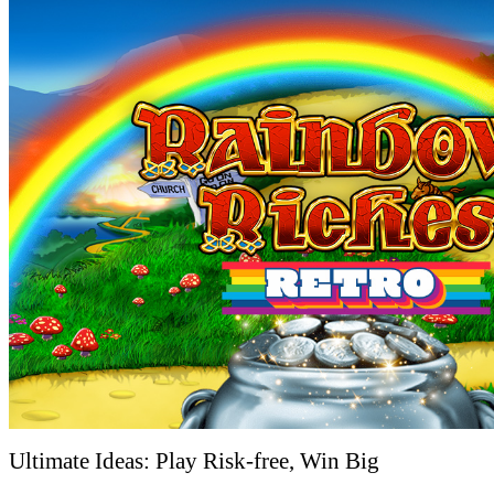
Ultimate Ideas: Play Risk-free, Win Big