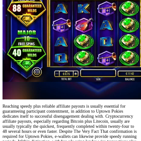
Reaching speedy plus reliable affiliate payouts is usually essential for
guaranteeing participant contentment, in addition to Uptown Pokies
dedicates itself to successful disengagement dealing with. Cryptocurrency
affiliate payouts, especially regarding Bitcoin plus Litecoin, usually are
usually typically the quickest, frequently completed within twenty-four to
48 several hours or even faster. Despite The Very Fact That confirmation is
required for Uptown Pokies, e-wallets can likewise provide speedy running