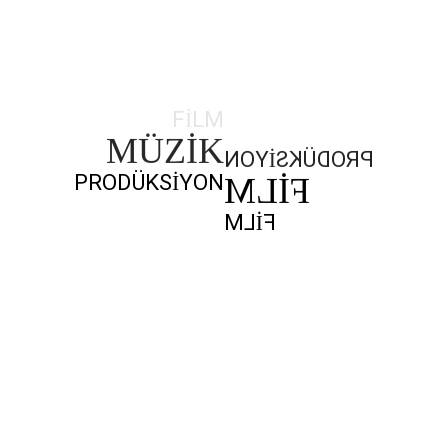
you play, and taking advantage of any available bonus offers or
promotions. Responsible gaming practices are paramount.
Learning the nuances of specific games, such as understanding
betting patterns in roulette or basic strategy in blackjack, can provide
FİLM
a more structured approach. It’s also beneficial to take breaks and
MÜZİK
avoid chasing losses, ensuring that your gaming remains a form of
PRODÜKSİYON
FİLM
entertainment rather than a source of stress. Ultimately, the goal is
FİLM
to play smart and play for fun.
REKLAM | BELGESEL
The Importance of Security and Fair Play
In the realm of online and mobile casinos, security and fair play are
non-negotiable. Reputable platforms employ advanced encryption
technologies to protect player data and financial transactions,
ensuring a safe environment for gaming. This commitment to
security allows players to focus on the games without undue worry.
Furthermore, licensed and regulated casinos adhere to strict
fairness standards, often verified by independent testing agencies.