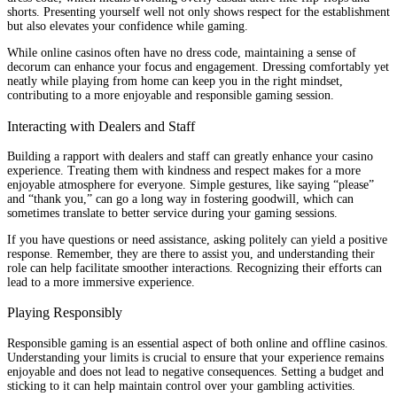
shorts. Presenting yourself well not only shows respect for the establishment
but also elevates your confidence while gaming.
While online casinos often have no dress code, maintaining a sense of
decorum can enhance your focus and engagement. Dressing comfortably yet
neatly while playing from home can keep you in the right mindset,
contributing to a more enjoyable and responsible gaming session.
Interacting with Dealers and Staff
Building a rapport with dealers and staff can greatly enhance your casino
experience. Treating them with kindness and respect makes for a more
enjoyable atmosphere for everyone. Simple gestures, like saying “please”
and “thank you,” can go a long way in fostering goodwill, which can
sometimes translate to better service during your gaming sessions.
If you have questions or need assistance, asking politely can yield a positive
response. Remember, they are there to assist you, and understanding their
role can help facilitate smoother interactions. Recognizing their efforts can
lead to a more immersive experience.
Playing Responsibly
Responsible gaming is an essential aspect of both online and offline casinos.
Understanding your limits is crucial to ensure that your experience remains
enjoyable and does not lead to negative consequences. Setting a budget and
sticking to it can help maintain control over your gambling activities.