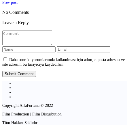
Prev post
No Comments
Leave a Reply
Daha sonraki yorumlarımda kullanılması için adım, e-posta adresim ve
site adresim bu tarayıcıya kaydedilsin.
Copyright AlfaFortuna © 2022
Film Production | Film Disturbution |
Tüm Hakları Saklıdır.