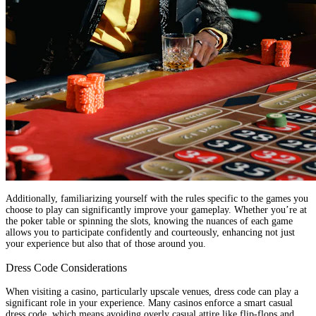
Additionally, familiarizing yourself with the rules specific to the games you
choose to play can significantly improve your gameplay. Whether you’re at
the poker table or spinning the slots, knowing the nuances of each game
allows you to participate confidently and courteously, enhancing not just
your experience but also that of those around you.
Dress Code Considerations
When visiting a casino, particularly upscale venues, dress code can play a
significant role in your experience. Many casinos enforce a smart casual
dress code, which means avoiding overly casual attire like flip-flops and