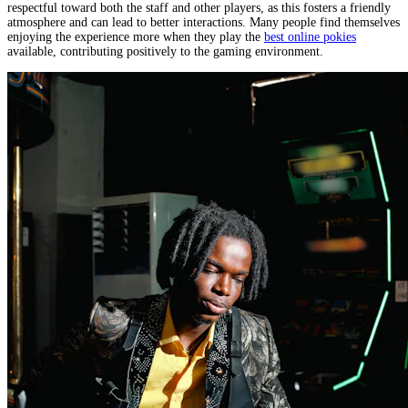
respectful toward both the staff and other players, as this fosters a friendly
atmosphere and can lead to better interactions. Many people find themselves
enjoying the experience more when they play the
best online pokies
available, contributing positively to the gaming environment.