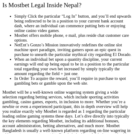
Is Mostbet Legal Inside Nepal?
Simply Click the particular “Log In” button, and you’ll end upwards
being redirected to be in a position to your current bank account
dash, where an individual can commence putting bets or enjoying
online casino video games.
Mostbet offers mobile phone, e mail, plus reside chat customer care
options.
NetEnt’s Gonzo’s Mission innovatively redefines the online slot
machine sport paradigm, inviting gamers upon an epic quest in
purchase to unearth the particular mythical city regarding El Dorado.
When an individual bet upon a quantity discipline, your current
earnings will end up being equal to be in a position to the particular
total regarding your own bet increased by simply typically the
amount regarding the field + just one.
In Order To acquire the reward, you’ll require in purchase to spot
gambling bets or gamble upon the web site.
Mostbet will be a well-known online wagering system giving a wide
selection regarding betting services, which include sporting activities
gambling, casino games, esports, in inclusion to more. Whether you’re a
newbie or even a experienced participant, this in depth overview will help
you realize exactly why Mostbet is regarded as 1 regarding the particular
leading online gaming systems these days. Let’s dive directly into typically
the key elements regarding Mostbet, including its additional bonuses,
account administration, betting alternatives, and much more. Mostbet
Bangladesh is usually a well-known platform regarding on-line wagering in