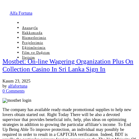
Alfa Fortuna
Anasayfa
Hakkımızda
Hizmetlerimiz
Projelerimiz
Eğitimlerimiz
Film ve Dağıtım
İletişim
Mostbet: On-line Wagering Organization Plus On
Collection Casino In Sri Lanka Sign In
Kasım 23, 2025
by
alfafortuna
0 Comments
The company has available ready-made promotional supplies to help new
lovers obtain started out. Right Today There will be also a devoted
supervisor that provides beneficial info, help, plus ideas on optimizing
strategies in addition to growing the particular affiliate’s income. To End
Up Being Able To improve protection, an individual may possibly be
required in order to result in a CAPTCHA verification. Indeed, BDT is