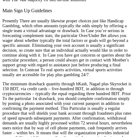
Main Sign Up Guidelines
Presently There are usually likewise proper choices just like Handicap
Gambling, which often amounts typically the odds simply by offering a
single team a virtual advantage or drawback. In Case you’re serious in
forecasting complement stats, the particular Over/Under Bet allows you
wager about whether typically the total factors or goals will go beyond a
specific amount. Eliminating your own account is usually a significant
decision, so create sure that an individual actually would like in order to
continue along with it. In Case you have got concerns or queries about the
particular procedure, a person could always get in contact with Mostbet’s
support group with regard to assistance just before producing a final
selection. In Contrast To real sports activities, virtual sports activities
usually are accessible for play plus gambling 24/7.
The minimum drawback quantity through bKash, Nagad plus Skyrocket is
150 BDT, via credit cards – five-hundred BDT, in addition to through
cryptocurrencies – typically the equal regarding three hundred BDT. Prior
To the particular 1st drawback, you should complete confirmation simply
by posting a photo associated with your current passport in addition to
confirming the payment method. This Particular is usually a regular
procedure that will shields your bank account through fraudsters plus rates
of speed upwards subsequent payments. After confirmation, withdrawal
demands are usually highly processed within 72 several hours, nevertheless
users notice that by way of cell phone payments, cash frequently arrives
faster – within hrs. It means that will the organization provides industrial