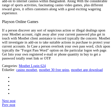
add-on to internet casinos within Bangladesh. Along With the considerable
range of sports activities, fascinating casino video games, plus different
reward gives, it offers customers along with a good exciting wagering
experience.
Playson Online Games
If a person discover any sort of suspicious action or illegal dealings upon
your Mostbet account, right away alter your current password plus get in
touch with Mostbet client assistance to record typically the concern. Mostbet
will investigate in add-on to take suitable actions in purchase to protect your
current accounts. In Case a person overlook your own pass word, click upon
typically the “Forgot Pass Word” option on the particular logon web page.
Get Into your own registered e-mail or phone quantity in buy to get a
password totally reset link or OTP.
Categories:
Mostbet Login 624
Etiketler:
casino mostbet
,
mostbet 30 free spins
,
mostbet app download
Next post
Prev post