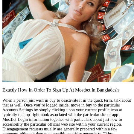
Exactly How In Order To Sign Up At Mostbet In Bangladesh
When a person just wish in buy to deactivate it in the quick term, talk about
that as well. Once you’re logged inside, move in buy to the particular
Accounts Settings by simply clicking upon your current profile icon at
typically the top-right nook associated with the particular site or app.
MostBet Login information together with particulars about just how to
accessibility the particular official web site within your current region.
Disengagement requests usually are generally prepared within a few
moments, although they may possibly consider upwards to 72 hrs.