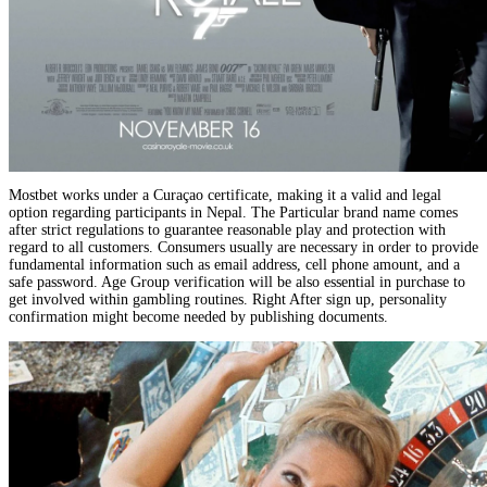
Mostbet works under a Curaçao certificate, making it a valid and legal
option regarding participants in Nepal. The Particular brand name comes
after strict regulations to guarantee reasonable play and protection with
regard to all customers. Consumers usually are necessary in order to provide
fundamental information such as email address, cell phone amount, and a
safe password. Age Group verification will be also essential in purchase to
get involved within gambling routines. Right After sign up, personality
confirmation might become needed by publishing documents.