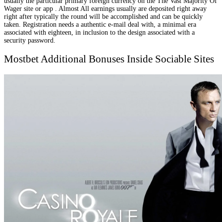
usually the particular primary foreign currency on the The Vast Majority Of
Wager site or app . Almost All earnings usually are deposited right away
right after typically the round will be accomplished and can be quickly
taken. Registration needs a authentic e-mail deal with, a minimal era
associated with eighteen, in inclusion to the design associated with a
security password.
Mostbet Additional Bonuses Inside Sociable Sites