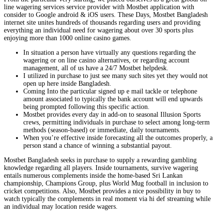
line wagering services service provider with Mostbet application with
consider to Google android & iOS users. These Days, Mostbet Bangladesh
internet site unites hundreds of thousands regarding users and providing
everything an individual need for wagering about over 30 sports plus
enjoying more than 1000 online casino games.
In situation a person have virtually any questions regarding the
wagering or on line casino alternatives, or regarding account
management, all of us have a 24/7 Mostbet helpdesk.
I utilized in purchase to just see many such sites yet they would not
open up here inside Bangladesh.
Coming Into the particular signed up e mail tackle or telephone
amount associated to typically the bank account will end upwards
being prompted following this specific action.
Mostbet provides every day in add-on to seasonal Illusion Sports
crews, permitting individuals in purchase to select among long-term
methods (season-based) or immediate, daily tournaments.
When you’re effective inside forecasting all the outcomes properly, a
person stand a chance of winning a substantial payout.
Mostbet Bangladesh seeks in purchase to supply a rewarding gambling
knowledge regarding all players. Inside tournaments, survive wagering
entails numerous complements inside the home-based Sri Lankan
championship, Champions Group, plus World Mug football in inclusion to
cricket competitions. Also, Mostbet provides a nice possibility in buy to
watch typically the complements in real moment via hi def streaming while
an individual may location reside wagers.