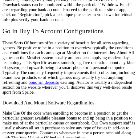
Drawback status can be monitored within the particular ‘Withdraw Funds’
area regarding your bank account. Proceed to the particular site or app,
click on “Registration”, pick a technique plus enter in your own individual
info plus verify your bank account.
Go In Buy To Account Configurations
These Sorts Of bonuses offer a variety of benefits for all sorts regarding
gamers. Be positive to be in a position to overview typically the conditions
and conditions for each campaign at Mostbet on the internet. Just About All
games on the Mostbet system usually are produced applying modern day
technology. This Specific assures smooth, lag-free operation about any kind
of system, end upwards being it a smart phone or a personal computer.
Typically The company frequently improvements their collection, including
brand new products so of which gamers may usually try out anything
refreshing and
bono sin depósito
exciting. Aviator is usually a independent
section on the website wherever you’ll discover this very well-liked reside
sport from Spribe.
Download And Mount Software Regarding Ios
Make Use Of the code when enrolling to become in a position to get the
particular greatest available pleasant bonus to end up being in a position to
make use of at the particular casino or sportsbook. Our Own support staff is
usually always all set in purchase to solve any type of issues in add-on to
answer your queries. Contact us whenever in case a person need aid along
with The Vast Majority Of bed on-line solutions.