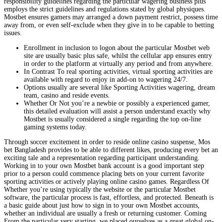
responsibility guidelines regarding the particular wagering business plus
employs the strict guidelines and regulations stated by global physiques.
Mostbet ensures gamers may arranged a down payment restrict, possess time
away from, or even self-exclude when they give in to be capable to betting
issues.
Enrollment in inclusion to logon about the particular Mostbet web
site are usually basic plus safe, whilst the cellular app ensures entry
in order to the platform at virtually any period and from anywhere.
In Contrast To real sporting activities, virtual sporting activities are
available with regard to enjoy in add-on to wagering 24/7.
Options usually are several like Sporting Activities wagering, dream
team, casino and reside events.
Whether Or Not you’re a newbie or possibly a experienced gamer,
this detailed evaluation will assist a person understand exactly why
Mostbet is usually considered a single regarding the top on-line
gaming systems today.
Through soccer excitement in order to reside online casino suspense, Mos
bet Bangladesh provides to be able to different likes, producing every bet an
exciting tale and a representation regarding participant understanding.
Working in to your own Mostbet bank account is a good important step
prior to a person could commence placing bets on your current favorite
sporting activities or actively playing online casino games. Regardless Of
Whether you’re using typically the website or the particular Mostbet
software, the particular process is fast, effortless, and protected. Beneath is
a basic guide about just how to sign in to your own Mostbet accounts,
whether an individual are usually a fresh or returning customer. Coming
From the particular very starting, we placed ourselves as a great global on-