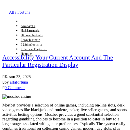
Alfa Fortuna
Anasayfa
Hakkımızda
Hizmetlerimiz
Projelerimiz
Eğitimlerimiz
Film ve Dağıtım
İletişim
Accessibility Your Current Account And The
Particular Registration Display
Kasım 23, 2025
by
alfafortuna
0 Comments
Mostbet provides a selection of online games, including on-line slots, desk
video games like blackjack and roulette, poker, live seller games, and sports
activities betting options. Mostbet provides a good substantial selection
regarding gambling choices to become in a position to cater in buy to a
large range associated with gamer preferences. Typically The system easily
combines traditional on collection casino games, modern day slots, plus