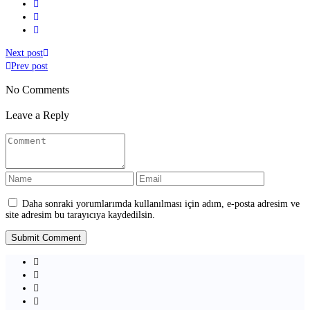
Next post
Prev post
No Comments
Leave a Reply
Daha sonraki yorumlarımda kullanılması için adım, e-posta adresim ve
site adresim bu tarayıcıya kaydedilsin.