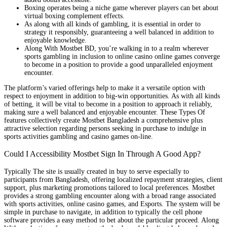
Boxing operates being a niche game wherever players can bet about
virtual boxing complement effects.
As along with all kinds of gambling, it is essential in order to
strategy it responsibly, guaranteeing a well balanced in addition to
enjoyable knowledge.
Along With Mostbet BD, you’re walking in to a realm wherever
sports gambling in inclusion to online casino online games converge
to become in a position to provide a good unparalleled enjoyment
encounter.
The platform’s varied offerings help to make it a versatile option with
respect to enjoyment in addition to big-win opportunities. As with all kinds
of betting, it will be vital to become in a position to approach it reliably,
making sure a well balanced and enjoyable encounter. These Types Of
features collectively create Mostbet Bangladesh a comprehensive plus
attractive selection regarding persons seeking in purchase to indulge in
sports activities gambling and casino games on-line.
Could I Accessibility Mostbet Sign In Through A Good App?
Typically The site is usually created in buy to serve especially to
participants from Bangladesh, offering localized repayment strategies, client
support, plus marketing promotions tailored to local preferences. Mostbet
provides a strong gambling encounter along with a broad range associated
with sports activities, online casino games, and Esports. The system will be
simple in purchase to navigate, in addition to typically the cell phone
software provides a easy method to bet about the particular proceed. Along