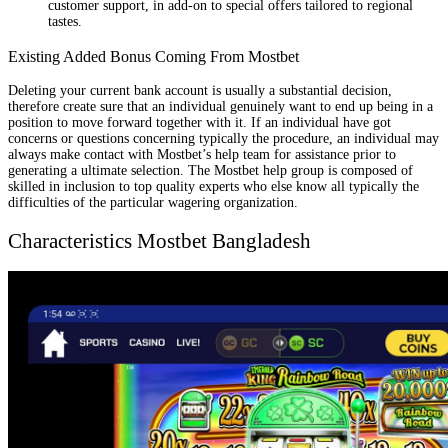
customer support, in add-on to special offers tailored to regional
tastes.
Existing Added Bonus Coming From Mostbet
Deleting your current bank account is usually a substantial decision,
therefore create sure that an individual genuinely want to end up being in a
position to move forward together with it. If an individual have got
concerns or questions concerning typically the procedure, an individual may
always make contact with Mostbet’s help team for assistance prior to
generating a ultimate selection. The Mostbet help group is composed of
skilled in inclusion to top quality experts who else know all typically the
difficulties of the particular wagering organization.
Characteristics Mostbet Bangladesh