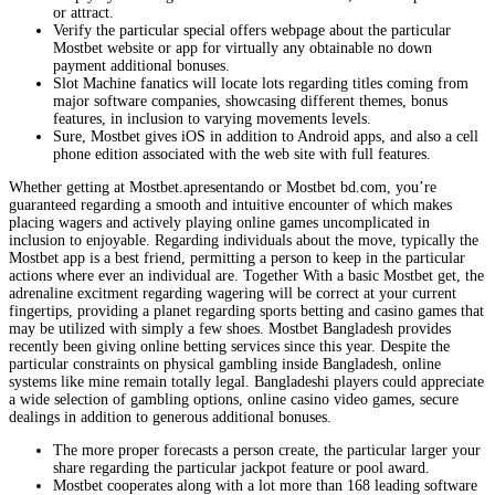
or attract.
Verify the particular special offers webpage about the particular
Mostbet website or app for virtually any obtainable no down
payment additional bonuses.
Slot Machine fanatics will locate lots regarding titles coming from
major software companies, showcasing different themes, bonus
features, in inclusion to varying movements levels.
Sure, Mostbet gives iOS in addition to Android apps, and also a cell
phone edition associated with the web site with full features.
Whether getting at Mostbet.apresentando or Mostbet bd.com, you’re
guaranteed regarding a smooth and intuitive encounter of which makes
placing wagers and actively playing online games uncomplicated in
inclusion to enjoyable. Regarding individuals about the move, typically the
Mostbet app is a best friend, permitting a person to keep in the particular
actions where ever an individual are. Together With a basic Mostbet get, the
adrenaline excitment regarding wagering will be correct at your current
fingertips, providing a planet regarding sports betting and casino games that
may be utilized with simply a few shoes. Mostbet Bangladesh provides
recently been giving online betting services since this year. Despite the
particular constraints on physical gambling inside Bangladesh, online
systems like mine remain totally legal. Bangladeshi players could appreciate
a wide selection of gambling options, online casino video games, secure
dealings in addition to generous additional bonuses.
The more proper forecasts a person create, the particular larger your
share regarding the particular jackpot feature or pool award.
Mostbet cooperates along with a lot more than 168 leading software