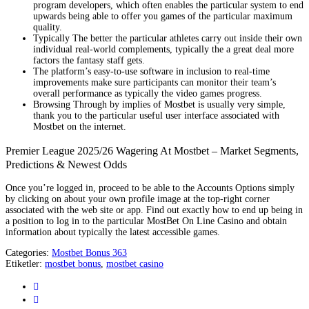
program developers, which often enables the particular system to end
upwards being able to offer you games of the particular maximum
quality.
Typically The better the particular athletes carry out inside their own
individual real-world complements, typically the a great deal more
factors the fantasy staff gets.
The platform’s easy-to-use software in inclusion to real-time
improvements make sure participants can monitor their team’s
overall performance as typically the video games progress.
Browsing Through by implies of Mostbet is usually very simple,
thank you to the particular useful user interface associated with
Mostbet on the internet.
Premier League 2025/26 Wagering At Mostbet – Market Segments,
Predictions & Newest Odds
Once you’re logged in, proceed to be able to the Accounts Options simply
by clicking on about your own profile image at the top-right corner
associated with the web site or app. Find out exactly how to end up being in
a position to log in to the particular MostBet On Line Casino and obtain
information about typically the latest accessible games.
Categories:
Mostbet Bonus 363
Etiketler:
mostbet bonus
,
mostbet casino