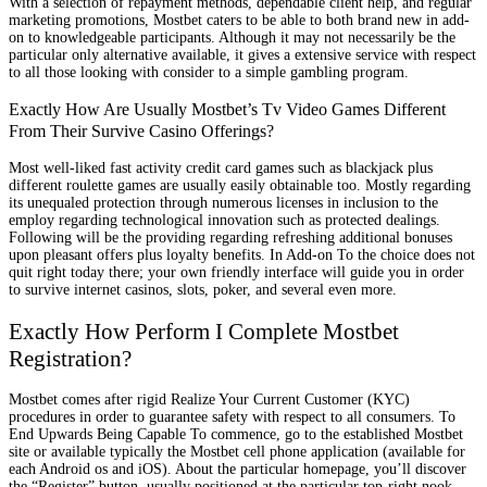
With a selection of repayment methods, dependable client help, and regular
marketing promotions, Mostbet caters to be able to both brand new in add-
on to knowledgeable participants. Although it may not necessarily be the
particular only alternative available, it gives a extensive service with respect
to all those looking with consider to a simple gambling program.
Exactly How Are Usually Mostbet’s Tv Video Games Different
From Their Survive Casino Offerings?
Most well-liked fast activity credit card games such as blackjack plus
different roulette games are usually easily obtainable too. Mostly regarding
its unequaled protection through numerous licenses in inclusion to the
employ regarding technological innovation such as protected dealings.
Following will be the providing regarding refreshing additional bonuses
upon pleasant offers plus loyalty benefits. In Add-on To the choice does not
quit right today there; your own friendly interface will guide you in order
to survive internet casinos, slots, poker, and several even more.
Exactly How Perform I Complete Mostbet
Registration?
Mostbet comes after rigid Realize Your Current Customer (KYC)
procedures in order to guarantee safety with respect to all consumers. To
End Upwards Being Capable To commence, go to the established Mostbet
site or available typically the Mostbet cell phone application (available for
each Android os and iOS). About the particular homepage, you’ll discover
the “Register” button, usually positioned at the particular top-right nook.