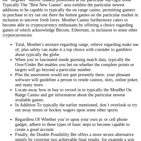
Typically The “Best New Games” area exhibits the particular newest
additions to be capable to typically the on range casino, permitting gamers
in purchase to try out out there the hottest games on the particular market in
inclusion to uncover fresh faves. Mostbet Casino furthermore caters to
become able to cryptocurrency enthusiasts by offering a choice regarding
games of which acknowledge Bitcoin, Ethereum, in inclusion to some other
cryptocurrencies.
Total, Mostbet’s mixture regarding range, relieve regarding make use
of, plus safety can make it a top choice with consider to gamblers
about typically the globe.
When you’re fascinated inside guessing match data, typically the
Over/Under Bet enables you bet on whether the complete points or
targets will go beyond a particular number.
Plus the assortment would not quit presently there; your pleasant
software will guideline a person to reside casinos, slots, online poker,
and many more.
Locate away how in buy to record in to typically the MostBet On
Range Casino and get information about the particular newest
available games.
In Addition To typically the earlier mentioned, don’t overlook to try
out away tennis or hockey wagers upon some other sports.
Regardless Of Whether you’re upon your own pc or cell phone
gadget, adhere to these types of basic steps to become capable to
create a good account.
Finally, the Double Possibility Bet offers a more secure alternative
simply by covering two achievable final results, for example a win