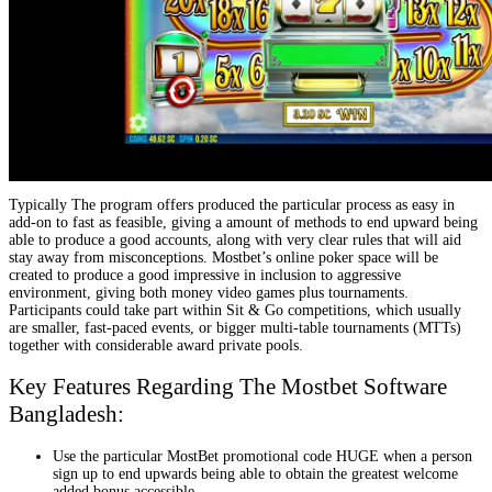
Typically The program offers produced the particular process as easy in
add-on to fast as feasible, giving a amount of methods to end upward being
able to produce a good accounts, along with very clear rules that will aid
stay away from misconceptions. Mostbet’s online poker space will be
created to produce a good impressive in inclusion to aggressive
environment, giving both money video games plus tournaments.
Participants could take part within Sit & Go competitions, which usually
are smaller, fast-paced events, or bigger multi-table tournaments (MTTs)
together with considerable award private pools.
Key Features Regarding The Mostbet Software
Bangladesh:
Use the particular MostBet promotional code HUGE when a person
sign up to end upwards being able to obtain the greatest welcome
added bonus accessible.