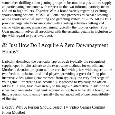
some other thrilling video gaming groups to become in a position to supply
an participating encounter with respect to the two informal participants in
add-on to high rollers. Together With a broad variety regarding exciting
sports-betting options, MOSTBET qualified prospects as Nepal’s leading
online sports activities gambling and gambling system of 2025. MOSTBET
provides huge selections associated with sporting activities betting and
casino video games, always remaining typically the top-tier option. Your
Own manual involves all associated with the essential details in inclusion to
tips with regard to your own quest.
🎁 Just How Do I Acquire A Zero Downpayment
Bonus?
Basically download the particular app through typically the recognized
supply, open it, plus adhere to the exact same methods for enrollment.
Mostbet’s devotion program will be enriched with prizes with respect to the
two fresh in inclusion to skilled players, providing a great thrilling plus
lucrative video gaming environment from typically the very first stage of
your game. For creating an account, just proceed to typically the official
MOSTBET site, head over in buy to the sign-up alternative in addition to
enter your own individual bank account in purchase to verify. Through and
then, a person could enjoy typically the enhanced cell phone compatibility
of the site.
Exactly Why A Person Should Select Tv Video Games Coming
From Mostbet