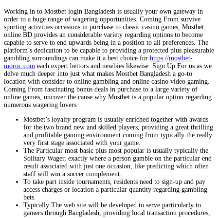
Working in to Mostbet login Bangladesh is usually your own gateway in
order to a huge range of wagering opportunities. Coming From survive
sporting activities occasions in purchase to classic casino games, Mostbet
online BD provides an considerable variety regarding options to become
capable to serve to end upwards being in a position to all preferences. The
platform’s dedication to be capable to providing a protected plus pleasurable
gambling surroundings can make it a best choice for
https://mostbet-
moroc.com
each expert bettors and newbies likewise. Sign Up For us as we
delve much deeper into just what makes Mostbet Bangladesh a go-to
location with consider to online gambling and online casino video gaming.
Coming From fascinating bonus deals in purchase to a large variety of
online games, uncover the cause why Mostbet is a popular option regarding
numerous wagering lovers.
Mostbet’s loyalty program is usually enriched together with awards
for the two brand new and skilled players, providing a great thrilling
and profitable gaming environment coming from typically the really
very first stage associated with your game.
The Particular most basic plus most popular is usually typically the
Solitary Wager, exactly where a person gamble on the particular end
result associated with just one occasion, like predicting which often
staff will win a soccer complement.
To take part inside tournaments, residents need to sign-up and pay
access charges or location a particular quantity regarding gambling
bets.
Typically The web site will be developed to serve particularly to
gamers through Bangladesh, providing local transaction procedures,