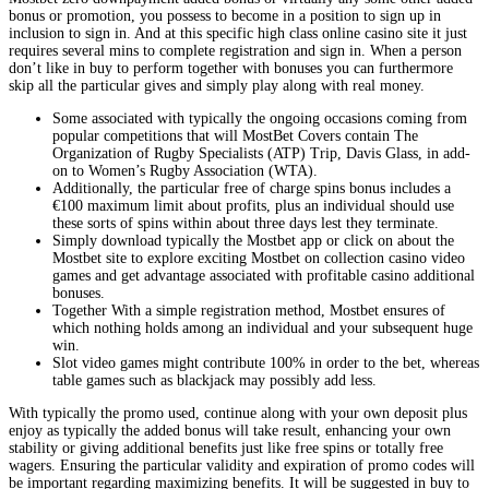
bonus or promotion, you possess to become in a position to sign up in
inclusion to sign in. And at this specific high class online casino site it just
requires several mins to complete registration and sign in. When a person
don’t like in buy to perform together with bonuses you can furthermore
skip all the particular gives and simply play along with real money.
Some associated with typically the ongoing occasions coming from
popular competitions that will MostBet Covers contain The
Organization of Rugby Specialists (ATP) Trip, Davis Glass, in add-
on to Women’s Rugby Association (WTA).
Additionally, the particular free of charge spins bonus includes a
€100 maximum limit about profits, plus an individual should use
these sorts of spins within about three days lest they terminate.
Simply download typically the Mostbet app or click on about the
Mostbet site to explore exciting Mostbet on collection casino video
games and get advantage associated with profitable casino additional
bonuses.
Together With a simple registration method, Mostbet ensures of
which nothing holds among an individual and your subsequent huge
win.
Slot video games might contribute 100% in order to the bet, whereas
table games such as blackjack may possibly add less.
With typically the promo used, continue along with your own deposit plus
enjoy as typically the added bonus will take result, enhancing your own
stability or giving additional benefits just like free spins or totally free
wagers. Ensuring the particular validity and expiration of promo codes will
be important regarding maximizing benefits. It will be suggested in buy to