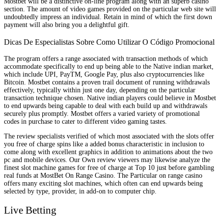
Mostbet will be a distinctive on-line program along with an superb casino
section. The amount of video games provided on the particular web site will
undoubtedly impress an individual. Retain in mind of which the first down
payment will also bring you a delightful gift.
Dicas De Especialistas Sobre Como Utilizar O Código Promocional
The program offers a range associated with transaction methods of which
accommodate specifically to end up being able to the Native indian market,
which include UPI, PayTM, Google Pay, plus also cryptocurrencies like
Bitcoin. Mostbet contains a proven trail document of running withdrawals
effectively, typically within just one day, depending on the particular
transaction technique chosen. Native indian players could believe in Mostbet
to end upwards being capable to deal with each build up and withdrawals
securely plus promptly. Mostbet offers a varied variety of promotional
codes in purchase to cater to different video gaming tastes.
The review specialists verified of which most associated with the slots offer
you free of charge spins like a added bonus characteristic in inclusion to
come along with excellent graphics in addition to animations about the two
pc and mobile devices. Our Own review viewers may likewise analyze the
finest slot machine games for free of charge at Top 10 just before gambling
real funds at MostBet On Range Casino. The Particular on range casino
offers many exciting slot machines, which often can end upwards being
selected by type, provider, in add-on to computer chip.
Live Betting