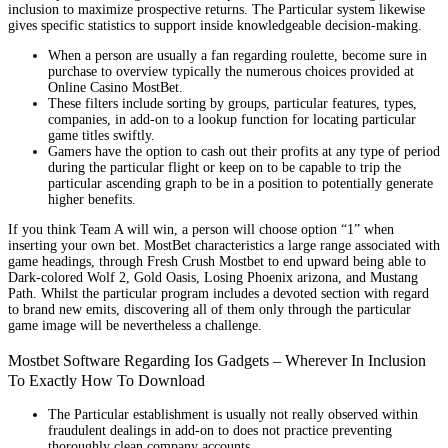
inclusion to maximize prospective returns. The Particular system likewise
gives specific statistics to support inside knowledgeable decision-making.
When a person are usually a fan regarding roulette, become sure in
purchase to overview typically the numerous choices provided at
Online Casino MostBet.
These filters include sorting by groups, particular features, types,
companies, in add-on to a lookup function for locating particular
game titles swiftly.
Gamers have the option to cash out their profits at any type of period
during the particular flight or keep on to be capable to trip the
particular ascending graph to be in a position to potentially generate
higher benefits.
If you think Team A will win, a person will choose option “1” when
inserting your own bet. MostBet characteristics a large range associated with
game headings, through Fresh Crush Mostbet to end upward being able to
Dark-colored Wolf 2, Gold Oasis, Losing Phoenix arizona, and Mustang
Path. Whilst the particular program includes a devoted section with regard
to brand new emits, discovering all of them only through the particular
game image will be nevertheless a challenge.
Mostbet Software Regarding Ios Gadgets – Wherever In Inclusion
To Exactly How To Download
The Particular establishment is usually not really observed within
fraudulent dealings in add-on to does not practice preventing
thoroughly clean company accounts.