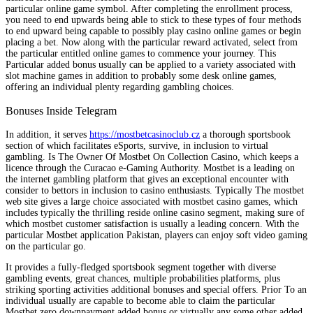
particular online game symbol. After completing the enrollment process,
you need to end upwards being able to stick to these types of four methods
to end upward being capable to possibly play casino online games or begin
placing a bet. Now along with the particular reward activated, select from
the particular entitled online games to commence your journey. This
Particular added bonus usually can be applied to a variety associated with
slot machine games in addition to probably some desk online games,
offering an individual plenty regarding gambling choices.
Bonuses Inside Telegram
In addition, it serves
https://mostbetcasinoclub.cz
a thorough sportsbook
section of which facilitates eSports, survive, in inclusion to virtual
gambling. Is The Owner Of Mostbet On Collection Casino, which keeps a
licence through the Curacao e-Gaming Authority. Mostbet is a leading on
the internet gambling platform that gives an exceptional encounter with
consider to bettors in inclusion to casino enthusiasts. Typically The mostbet
web site gives a large choice associated with mostbet casino games, which
includes typically the thrilling reside online casino segment, making sure of
which mostbet customer satisfaction is usually a leading concern. With the
particular Mostbet application Pakistan, players can enjoy soft video gaming
on the particular go.
It provides a fully-fledged sportsbook segment together with diverse
gambling events, great chances, multiple probabilities platforms, plus
striking sporting activities additional bonuses and special offers. Prior To an
individual usually are capable to become able to claim the particular
Mostbet zero downpayment added bonus or virtually any some other added