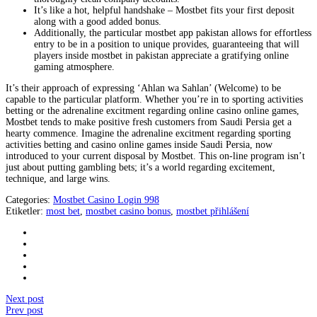
It’s like a hot, helpful handshake – Mostbet fits your first deposit
along with a good added bonus.
Additionally, the particular mostbet app pakistan allows for effortless
entry to be in a position to unique provides, guaranteeing that will
players inside mostbet in pakistan appreciate a gratifying online
gaming atmosphere.
It’s their approach of expressing ‘Ahlan wa Sahlan’ (Welcome) to be
capable to the particular platform. Whether you’re in to sporting activities
betting or the adrenaline excitment regarding online casino online games,
Mostbet tends to make positive fresh customers from Saudi Persia get a
hearty commence. Imagine the adrenaline excitment regarding sporting
activities betting and casino online games inside Saudi Persia, now
introduced to your current disposal by Mostbet. This on-line program isn’t
just about putting gambling bets; it’s a world regarding excitement,
technique, and large wins.
Categories:
Mostbet Casino Login 998
Etiketler:
most bet
,
mostbet casino bonus
,
mostbet přihlášení
Next post
Prev post