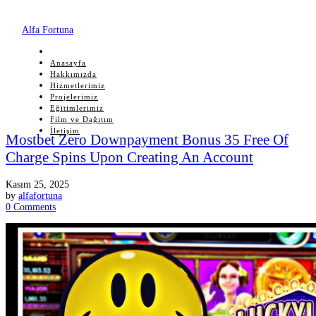
Alfa Fortuna
Anasayfa
Hakkımızda
Hizmetlerimiz
Projelerimiz
Eğitimlerimiz
Film ve Dağıtım
İletişim
Mostbet Zero Downpayment Bonus 35 Free Of
Charge Spins Upon Creating An Account
Kasım 25, 2025
by
alfafortuna
0 Comments