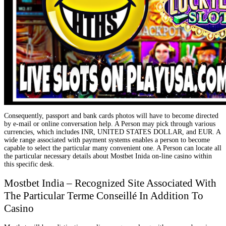
Consequently, passport and bank cards photos will have to become directed
by e-mail or online conversation help. A Person may pick through various
currencies, which includes INR, UNITED STATES DOLLAR, and EUR. A
wide range associated with payment systems enables a person to become
capable to select the particular many convenient one. A Person can locate all
the particular necessary details about Mostbet Inida on-line casino within
this specific desk.
Mostbet India – Recognized Site Associated With
The Particular Terme Conseillé In Addition To
Casino