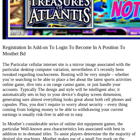
Registration In Add-on To Login To Become In A Position To
Mostbet Bd
The Particular cellular internet site is a mirror image associated with the
particular desktop computer variation, nevertheless it’s recently been
tweaked regarding touchscreens. Routing will be very simple – whether
you’re searching to be able to place a bet about the latest sports activities
online game, dive into a on range casino game, or just handle your
accounts. Typically The design and style will be intelligent also; it
automatically sets in buy to your device’s display screen dimension,
generating sure almost everything looks great about both cell phones and
capsules. Plus, you don’t require to worry about security – every thing
coming from lodging money to be able to withdrawing your current
earnings is usually risk-free in add-on to easy.
In Mostbet’s considerable series of online slot equipment games, the
particular Well-known area characteristics lots associated with best in
addition to in-demand titles. To assist players determine the the majority of
desired slot machines, Mostbet makes use of a small fire mark on the