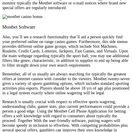
monitor typically the Mostbet software or e-mail notices where brand new
special offers are regularly introduced.
Mostbet Software
Also, you’ll see a research functionality that’ll aid a person quickly find
your preferred online on range casino games. Furthermore, this side menus
provides different online game groups, which include Slot Machines,
Roulette, Credit Cards, Lotteries, Jackpots, Fast Games, and Virtuals. Upon
the main webpage regarding typically the sport hall, you may use additional
filters like genre, characteristic, in addition to supplier to end up being able
to filter straight down your own search requirements.
Remember, all of us usually are always searching for typically the greatest
offers at internet casinos with consider to the viewers. Mostbet twenty-seven
gives a variety of sports gambling options, which includes standard sporting
activities plus esports. Players should be above 18 yrs of age plus positioned
in a legal system exactly where online wagering will be legal.
Research is usually crucial with respect to effective sports wagering;
understanding clubs, gamer stats, plus current performances could provide a
person a good edge. Using the Mostbet Cell Phone Application for betting
offers a soft knowledge with regard to consumers about typically the
proceed. Together With the user-friendly software, putting wagers will
become speedy in inclusion to effortless. With competing probabilities plus
several special offers, gamblers can improve their own knowledge in