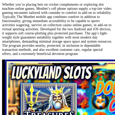
Whether you’re placing bets on cricket complements or exploring slot
machine online games, Mostbet’s cell phone options supply a top-tier video
gaming encounter tailored with consider to comfort in add-on to reliability.
Typically The Mostbet mobile app combines comfort in addition to
functionality, giving immediate accessibility to be capable to sports
activities wagering, survive on collection casino online games, in add-on to
virtual sporting activities. Developed for the two Android and iOS devices,
it supports soft course-plotting plus protected purchases. The app’s light-
weight style guarantees suitability together with most modern day
smartphones, demanding minimal storage space space and system resources.
The program provides nearby, protected, in inclusion to dependable
transaction methods, and also excellent customer care, regular special
offers, and a extremely beneficial devotion program.