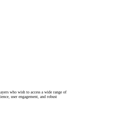
layers who wish to access a wide range of
ience, user engagement, and robust