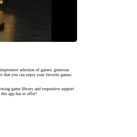
 impressive selection of games, generous
re that you can enjoy your favorite games
rowing game library and responsive support
this app has to offer!