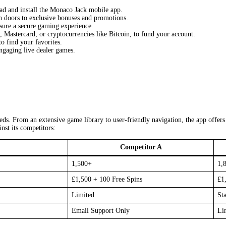
load and install the Monaco Jack mobile app.
en doors to exclusive bonuses and promotions.
nsure a secure gaming experience.
Mastercard, or cryptocurrencies like Bitcoin, to fund your account.
o find your favorites.
ngaging live dealer games.
eeds. From an extensive game library to user-friendly navigation, the app off
nst its competitors:
Competitor A
1,500+
1,
£1,500 + 100 Free Spins
£1
Limited
St
Email Support Only
Li