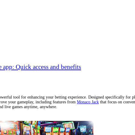
app: Quick access and benefits
werful tool for enhancing your betting experience. Designed specifically for p
mprove your gameplay, including features from
Monaco Jack
that focus on conven
 and live games anytime, anywhere.