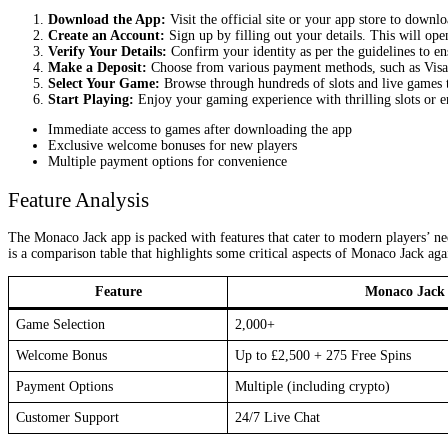
Download the App:
Visit the official site or your app store to down
Create an Account:
Sign up by filling out your details. This will op
Verify Your Details:
Confirm your identity as per the guidelines to e
Make a Deposit:
Choose from various payment methods, such as Visa, 
Select Your Game:
Browse through hundreds of slots and live games t
Start Playing:
Enjoy your gaming experience with thrilling slots or e
Immediate access to games after downloading the app
Exclusive welcome bonuses for new players
Multiple payment options for convenience
Feature Analysis
The Monaco Jack app is packed with features that cater to modern players’ n
is a comparison table that highlights some critical aspects of Monaco Jack agai
Feature
Monaco Jack
Game Selection
2,000+
Welcome Bonus
Up to £2,500 + 275 Free Spins
Payment Options
Multiple (including crypto)
Customer Support
24/7 Live Chat