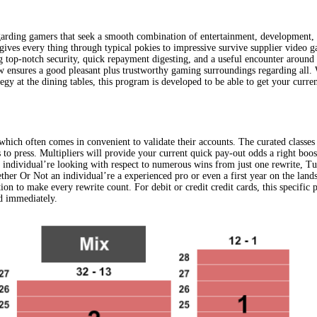
rding gamers that seek a smooth combination of entertainment, development, i
t gives every thing through typical pokies to impressive survive supplier video g
ng top-notch security, quick repayment digesting, and a useful encounter aroun
w ensures a good pleasant plus trustworthy gaming surroundings regarding all.
rategy at the dining tables, this program is developed to be able to get your curre
which often comes in convenient to validate their accounts. The curated classes
s to press. Multipliers will provide your current quick pay-out odds a right boo
 individual’re looking with respect to numerous wins from just one rewrite, T
er Or Not an individual’re a experienced pro or even a first year on the land
tion to make every rewrite count. For debit or credit credit cards, this specific
ed immediately.