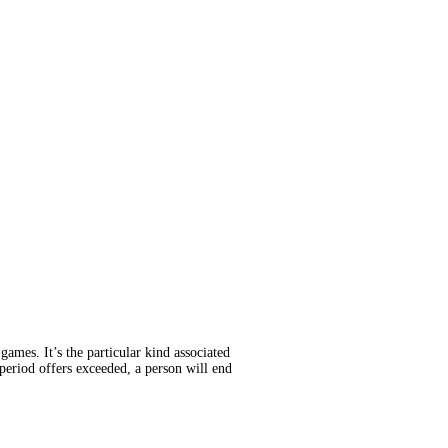
mes. It’s the particular kind associated
 period offers exceeded, a person will end