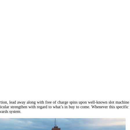
n, lead away along with free of charge spins upon well-known slot machine ga
articular strengthen with regard to what’s in buy to come. Whenever this specific
wards system.