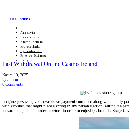
Alfa Fortuna
Anasayfa
Hakkımızda
Hizmetlerimiz
Projelerimiz
Eğitimlerimiz
Film ve Dağıtım
İletişim
Fast Withdrawal Online Casino Ireland
Kasım 19, 2025
by
alfafortuna
0 Comments
Imagine possessing your own down payment combined along with a hefty portio
with kickstart that might place a spring in any person’s action, setting the p
upward being able in order to return in order to enjoying about the Stage Up