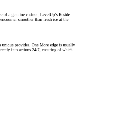
nce of a genuine casino , LevelUp’s Reside
 encounter smoother than fresh ice at the
lus unique provides. One More edge is usually
rectly into actions 24/7, ensuring of which