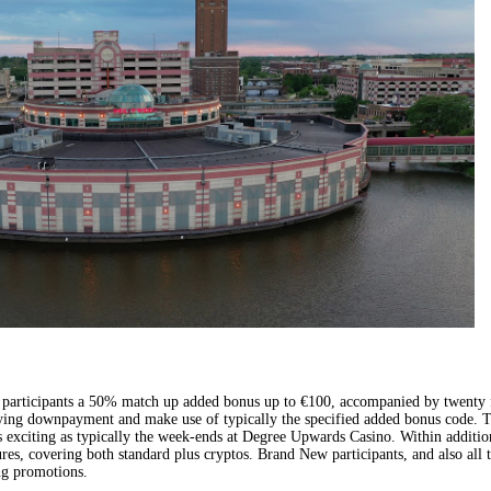
 participants a 50% match up added bonus up to €100, accompanied by twenty fr
alifying downpayment and make use of typically the specified added bonus code.
exciting as typically the week-ends at Degree Upwards Casino. Within addition
es, covering both standard plus cryptos. Brand New participants, and also all t
ng promotions.