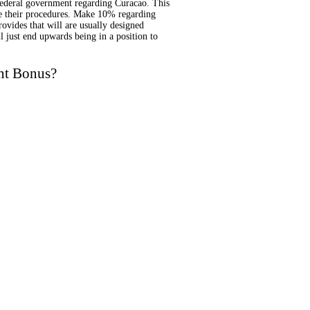
 federal government regarding Curacao. This
ide their procedures. Make 10% regarding
vides that will are usually designed
 just end upwards being in a position to
nt Bonus?