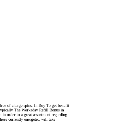
ee of charge spins. In Buy To get benefit
 Typically The Workaday Refill Bonus in
 in order to a great assortment regarding
hose currently energetic, will take