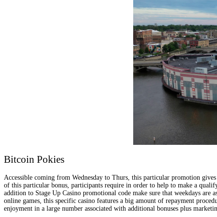
Bitcoin Pokies
Accessible coming from Wednesday to Thurs, this particular promotion gives
of this particular bonus, participants require in order to help to make a qu
addition to Stage Up Casino promotional code make sure that weekdays are as 
online games, this specific casino features a big amount of repayment procedur
enjoyment in a large number associated with additional bonuses plus marketi