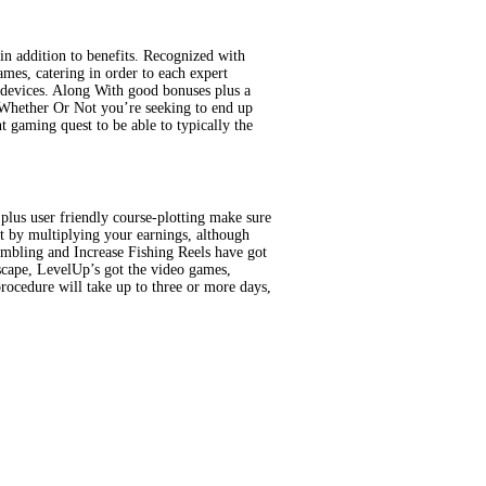
n addition to benefits. Recognized with
ames, catering in order to each expert
d devices. Along With good bonuses plus a
 Whether Or Not you’re seeking to end up
nt gaming quest to be able to typically the
 plus user friendly course-plotting make sure
st by multiplying your earnings, although
umbling and Increase Fishing Reels have got
scape, LevelUp’s got the video games,
 procedure will take up to three or more days,