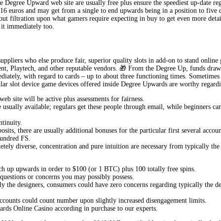
e Degree Upward web site are usually free plus ensure the speediest up-date r
6 euros and may get from a single to end upwards being in a position to five 
 out filtration upon what gamers require expecting in buy to get even more detai
 it immediately too.
liers who else produce fair, superior quality slots in add-on to stand online 
nt, Playtech, and other reputable vendors. 🎁 From the Degree Up, funds drawb
diately, with regard to cards – up to about three functioning times. Sometimes 
ular slot device game devices offered inside Degree Upwards are worthy regar
eb site will be active plus assessments for fairness.
 usually available; regulars get these people through email, while beginners can
tinuity.
ts, there are usually additional bonuses for the particular first several accoun
hundred FS.
tely diverse, concentration and pure intuition are necessary from typically the 
 up upwards in order to $100 (or 1 BTC) plus 100 totally free spins.
y questions or concerns you may possibly possess.
lly the designers, consumers could have zero concerns regarding typically the d
accounts could count number upon slightly increased disengagement limits.
ards Online Casino according in purchase to our experts.