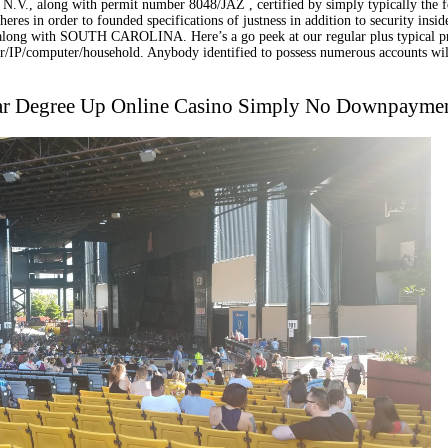
e N.V., along with permit number 8048/JAZ , certified by simply typically the
eres in order to founded specifications of justness in addition to security ins
y along with SOUTH CAROLINA. Here’s a go peek at our regular plus typical pro
er/IP/computer/household. Anybody identified to possess numerous accounts will
lar Degree Up Online Casino Simply No Downpayme