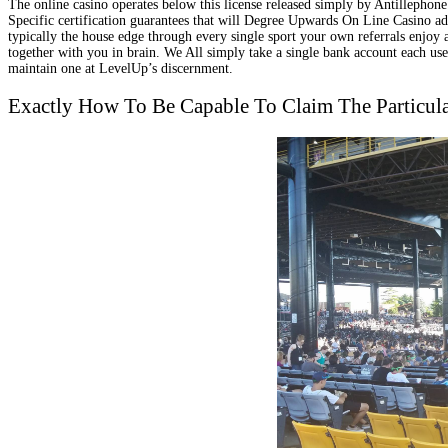
The online casino operates below this license released simply by Antillephon
Specific certification guarantees that will Degree Upwards On Line Casino adh
typically the house edge through every single sport your own referrals enjo
together with you in brain. We All simply take a single bank account each us
maintain one at LevelUp’s discernment.
Exactly How To Be Capable To Claim The Particu