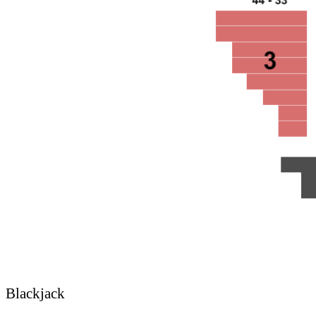
Blackjack