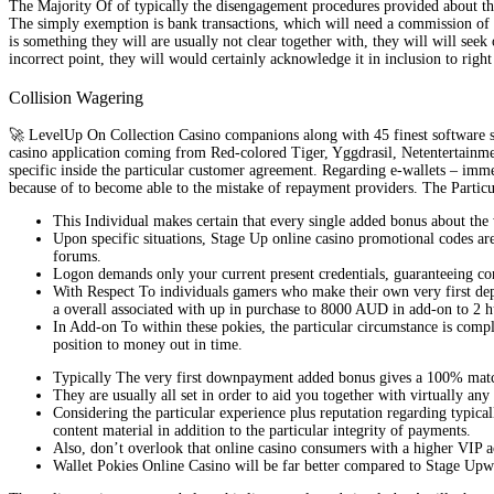
The Majority Of of typically the disengagement procedures provided about th
The simply exemption is bank transactions, which will need a commission of 1
is something they will are usually not clear together with, they will will seek
incorrect point, they will would certainly acknowledge it in inclusion to right
Collision Wagering
🚀 LevelUp On Collection Casino companions along with 45 finest software supp
casino application coming from Red-colored Tiger, Yggdrasil, Netentertainme
specific inside the particular customer agreement. Regarding e-wallets – imme
because of to become able to the mistake of repayment providers. The Partic
This Individual makes certain that every single added bonus about the w
Upon specific situations, Stage Up online casino promotional codes are
forums.
Logon demands only your current present credentials, guaranteeing con
With Respect To individuals gamers who make their own very first deposi
a overall associated with up in purchase to 8000 AUD in add-on to 2 
In Add-on To within these pokies, the particular circumstance is comple
position to money out in time.
Typically The very first downpayment added bonus gives a 100% match
They are usually all set in order to aid you together with virtually an
Considering the particular experience plus reputation regarding typica
content material in addition to the particular integrity of payments.
Also, don’t overlook that online casino consumers with a higher VIP 
Wallet Pokies Online Casino will be far better compared to Stage Upw