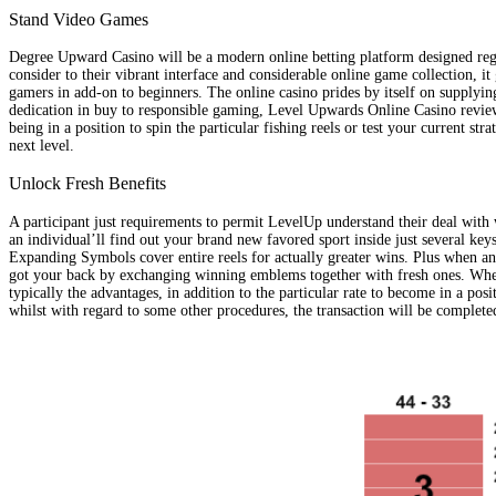
Stand Video Games
Degree Upward Casino will be a modern online betting platform designed rega
consider to their vibrant interface and considerable online game collection, i
gamers in add-on to beginners. The online casino prides by itself on supplyi
dedication in buy to responsible gaming, Level Upwards Online Casino revie
being in a position to spin the particular fishing reels or test your current st
next level.
Unlock Fresh Benefits
A participant just requirements to permit LevelUp understand their deal with 
an individual’ll find out your brand new favored sport inside just several key
Expanding Symbols cover entire reels for actually greater wins. Plus when an
got your back by exchanging winning emblems together with fresh ones. Wheth
typically the advantages, in addition to the particular rate to become in a posi
whilst with regard to some other procedures, the transaction will be complet