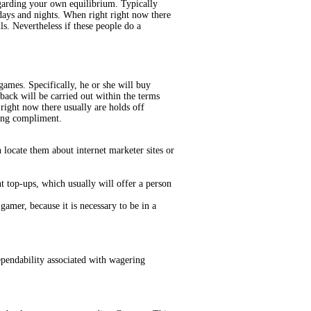
egarding your own equilibrium. Typically
days and nights. When right right now there
ls. Nevertheless if these people do a
games. Specifically, he or she will buy
ack will be carried out within the terms
right now there usually are holds off
ding compliment.
 locate them about internet marketer sites or
t top-ups, which usually will offer a person
gamer, because it is necessary to be in a
ependability associated with wagering