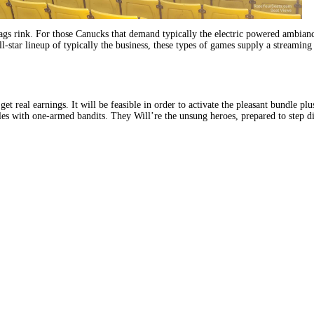
andbags rink. For those Canucks that demand typically the electric powered ambia
ll-star lineup of typically the business, these types of games supply a streaming
t real earnings. It will be feasible in order to activate the pleasant bundle p
es with one-armed bandits. They Will’re the unsung heroes, prepared to step di