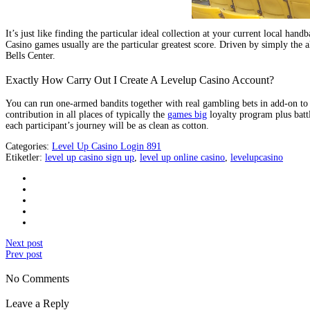
It’s just like finding the particular ideal collection at your current local h
Casino games usually are the particular greatest score. Driven by simply the a
Bells Center.
Exactly How Carry Out I Create A Levelup Casino Account?
You can run one-armed bandits together with real gambling bets in add-on to ge
contribution in all places of typically the
games big
loyalty program plus battl
each participant’s journey will be as clean as cotton.
Categories:
Level Up Casino Login 891
Etiketler:
level up casino sign up
,
level up online casino
,
levelupcasino
Next post
Prev post
No Comments
Leave a Reply