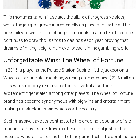
This monumental win illustrated the allure of progressive slots,
where the jackpot grows incrementally as players make bets. The
possibility of winning life-changing amounts in a matter of seconds
continues to draw thousands to casinos each year, proving that
dreams of hitting it big remain ever-present in the gambling world.
Unforgettable Wins: The Wheel of Fortune
In 2016, a player at the Palace Station Casino hit the jackpot on a
Wheel of Fortune slot machine, winning an impressive $22.6 million.
This win is not only remarkable for its size but also for the
excitement it generated among other players. The Wheel of Fortune
brand has become synonymous with big wins and entertainment,
making it a staple in casinos across the country.
Such massive payouts contribute to the ongoing popularity of slot
machines. Players are drawn to these machines not just for the
potential windfall but for the thrill of the game itself. The combination