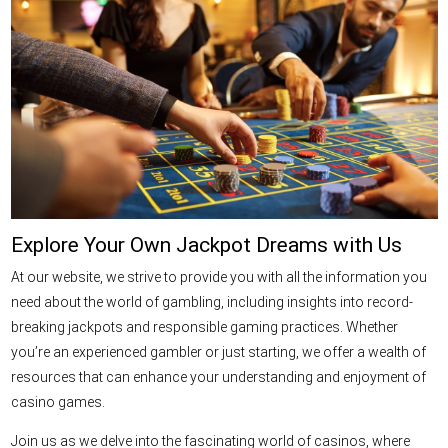
Explore Your Own Jackpot Dreams with Us
At our website, we strive to provide you with all the information you
need about the world of gambling, including insights into record-
breaking jackpots and responsible gaming practices. Whether
you’re an experienced gambler or just starting, we offer a wealth of
resources that can enhance your understanding and enjoyment of
casino games.
Join us as we delve into the fascinating world of casinos, where