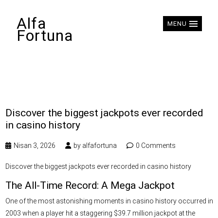
Alfa
MENU
Fortuna
Discover the biggest jackpots ever recorded
in casino history
Nisan 3, 2026
by
alfafortuna
0 Comments
Discover the biggest jackpots ever recorded in casino history
The All-Time Record: A Mega Jackpot
One of the most astonishing moments in casino history occurred in
2003 when a player hit a staggering $39.7 million jackpot at the