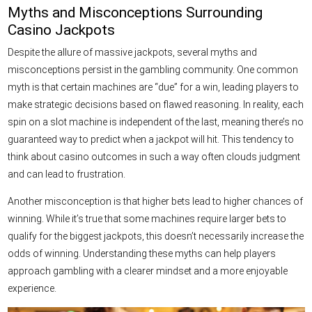
Myths and Misconceptions Surrounding
Casino Jackpots
Despite the allure of massive jackpots, several myths and
misconceptions persist in the gambling community. One common
myth is that certain machines are “due” for a win, leading players to
make strategic decisions based on flawed reasoning. In reality, each
spin on a slot machine is independent of the last, meaning there’s no
guaranteed way to predict when a jackpot will hit. This tendency to
think about casino outcomes in such a way often clouds judgment
and can lead to frustration.
Another misconception is that higher bets lead to higher chances of
winning. While it’s true that some machines require larger bets to
qualify for the biggest jackpots, this doesn’t necessarily increase the
odds of winning. Understanding these myths can help players
approach gambling with a clearer mindset and a more enjoyable
experience.