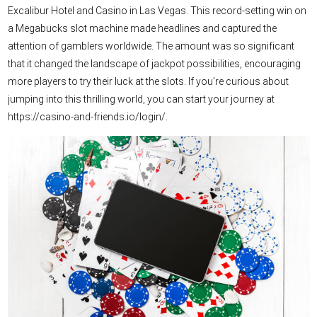
Excalibur Hotel and Casino in Las Vegas. This record-setting win on
a Megabucks slot machine made headlines and captured the
attention of gamblers worldwide. The amount was so significant
that it changed the landscape of jackpot possibilities, encouraging
more players to try their luck at the slots. If you’re curious about
jumping into this thrilling world, you can start your journey at
https://casino-and-friends.io/login/
.