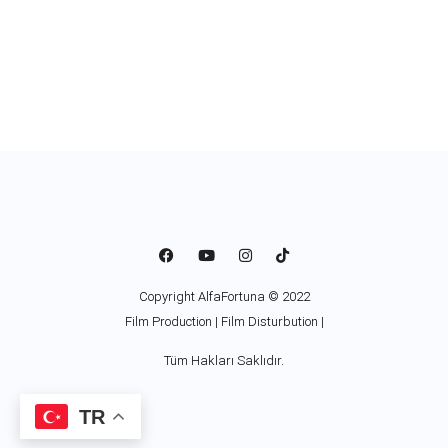
Copyright AlfaFortuna © 2022
Film Production | Film Disturbution |
Tüm Hakları Saklıdır.
TR