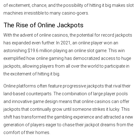
of excitement, chance, and the possibility of hitting it big makes slot
machines irresistible to many casino-goers.
The Rise of Online Jackpots
With the advent of online casinos, the potential for record jackpots
has expanded even further. In 2021, an online player won an
astonishing $19.6 million playing an online slot game. This win
exemplified how online gaming has democratized access to huge
jackpots, allowing players from all over the world to participate in
the excitement of hitting it big.
Online platforms often feature progressive jackpots that rival their
land-based counterparts. The combination of large player pools
and innovative game design means that online casinos can offer
jackpots that continually grow until someone strikes it lucky. This
shift has transformed the gambling experience and attracted a new
generation of players eager to chase their jackpot dreams from the
comfort of their homes.