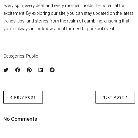
every spin, every deal, and every moment holds the potential for
excitement. By exploring our site, you can stay updated on the latest
trends, tips, and stories from the realm of gambling, ensuring that
you’re always in the know about the next big jackpot event.
Categories:
Public
PREV POST
NEXT POST
No Comments