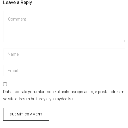
Leave a Reply
Daha sonraki yorumlarımda kullanılması için adım, e-posta adresim
ve site adresim bu tarayıcıya kaydedilsin.