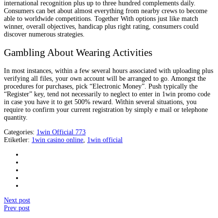
international recognition plus up to three hundred complements daily.
Consumers can bet about almost everything from nearby crews to become
able to worldwide competitions. Together With options just like match
winner, overall objectives, handicap plus right rating, consumers could
discover numerous strategies.
Gambling About Wearing Activities
In most instances, within a few several hours associated with uploading plus
verifying all files, your own account will be arranged to go. Amongst the
procedures for purchases, pick “Electronic Money”. Push typically the
“Register” key, tend not necessarily to neglect to enter in 1win promo code
in case you have it to get 500% reward. Within several situations, you
require to confirm your current registration by simply e mail or telephone
quantity.
Categories:
1win Official 773
Etiketler:
1win casino online
,
1win official
Next post
Prev post