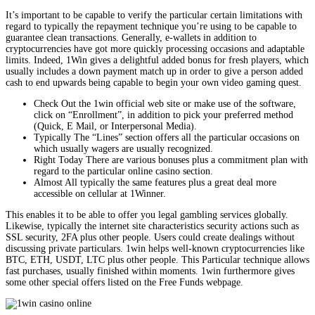
It’s important to be capable to verify the particular certain limitations with
regard to typically the repayment technique you’re using to be capable to
guarantee clean transactions. Generally, e-wallets in addition to
cryptocurrencies have got more quickly processing occasions and adaptable
limits. Indeed, 1Win gives a delightful added bonus for fresh players, which
usually includes a down payment match up in order to give a person added
cash to end upwards being capable to begin your own video gaming quest.
Check Out the 1win official web site or make use of the software,
click on “Enrollment”, in addition to pick your preferred method
(Quick, E Mail, or Interpersonal Media).
Typically The “Lines” section offers all the particular occasions on
which usually wagers are usually recognized.
Right Today There are various bonuses plus a commitment plan with
regard to the particular online casino section.
Almost All typically the same features plus a great deal more
accessible on cellular at 1Winner.
This enables it to be able to offer you legal gambling services globally.
Likewise, typically the internet site characteristics security actions such as
SSL security, 2FA plus other people. Users could create dealings without
discussing private particulars. 1win helps well-known cryptocurrencies like
BTC, ETH, USDT, LTC plus other people. This Particular technique allows
fast purchases, usually finished within moments. 1win furthermore gives
some other special offers listed on the Free Funds webpage.