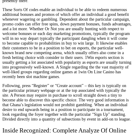
presently there.
These Sorts Of codes enable an individual to be able to redeem numerous
additional bonuses and promos of which offer an individual a good benefit
whenever wagering or gambling. Dependent about the particular campaign,
promo codes can offer free spins, down payment bonuses, funds advantages,
and a lot more. Whether Or Not you are usually hunting with respect to
welcome bonuses or each day marketing promotions, typically the program
will in no way depart typically the participant dangling when it will come
to become capable to probabilities in buy to win large. It likewise enables
their customers to be in a position to bet on esports, the particular well-
known brand new competing arena, which usually offers also come in a
fresh betting choice with consider to their users. 1Win esports section is
usually getting a lot associated with popularity as esports are usually turning
into progressively well-known. A Single regarding the the vast majority of
well-liked groups regarding online games at 1win On Line Casino has
recently been slot machine games.
Following, press “Register” or “Create account” – this key is typically on
the particular primary webpage or at the top associated with typically the
site. A Person may require in purchase to scroll straight down a tiny to
become able to discover this specific choice. The very good information is
that Ghana’s legislation would not prohibit gambling. When an individual
desire to end upwards being in a position to participate in a tournament,
look regarding the foyer together with the particular “Sign Up” standing.
Divided directly into a quantity of subsections by event in add-on to league.
Inside Recognized: Complete Analyze Of Online