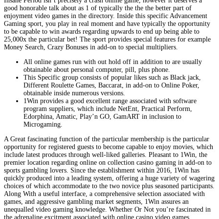
Insane Period isn’t precisely a crash online game, however it deserves a
good honorable talk about as 1 of typically the the the better part of
enjoyment video games in the directory. Inside this specific Advancement
Gaming sport, you play in real moment and have typically the opportunity
to be capable to win awards regarding upwards to end up being able to
25,000x the particular bet! The sport provides special features for example
Money Search, Crazy Bonuses in add-on to special multipliers.
All online games run with out hold off in addition to are usually
obtainable about personal computer, pill, plus phone.
This Specific group consists of popular likes such as Black jack,
Different Roulette Games, Baccarat, in add-on to Online Poker,
obtainable inside numerous versions.
1Win provides a good excellent range associated with software
program suppliers, which include NetEnt, Practical Perform,
Edorphina, Amatic, Play’n GO, GamART in inclusion to
Microgaming.
A Great fascinating function of the particular membership is the particular
opportunity for registered guests to become capable to enjoy movies, which
include latest produces through well-liked galleries. Pleasant to 1Win, the
premier location regarding online on collection casino gaming in add-on to
sports gambling lovers. Since the establishment within 2016, 1Win has
quickly produced into a leading system, offering a huge variety of wagering
choices of which accommodate to the two novice plus seasoned participants.
Along With a useful interface, a comprehensive selection associated with
games, and aggressive gambling market segments, 1Win assures an
unequalled video gaming knowledge. Whether Or Not you’re fascinated in
the adrenaline excitment associated with online casino video games,