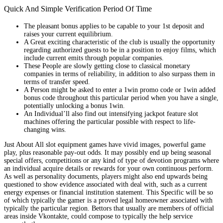
Quick And Simple Verification Period Of Time
The pleasant bonus applies to be capable to your 1st deposit and
raises your current equilibrium.
A Great exciting characteristic of the club is usually the opportunity
regarding authorized guests to be in a position to enjoy films, which
include current emits through popular companies.
These People are slowly getting close to classical monetary
companies in terms of reliability, in addition to also surpass them in
terms of transfer speed.
A Person might be asked to enter a 1win promo code or 1win added
bonus code throughout this particular period when you have a single,
potentially unlocking a bonus 1win.
An Individual’ll also find out intensifying jackpot feature slot
machines offering the particular possible with respect to life-
changing wins.
Just About All slot equipment games have vivid images, powerful game
play, plus reasonable pay-out odds. It may possibly end up being seasonal
special offers, competitions or any kind of type of devotion programs where
an individual acquire details or rewards for your own continuous perform.
As well as personality documents, players might also end upwards being
questioned to show evidence associated with deal with, such as a current
energy expenses or financial institution statement. This Specific will be so
of which typically the gamer is a proved legal homeowner associated with
typically the particular region. Bettors that usually are members of official
areas inside Vkontakte, could compose to typically the help service