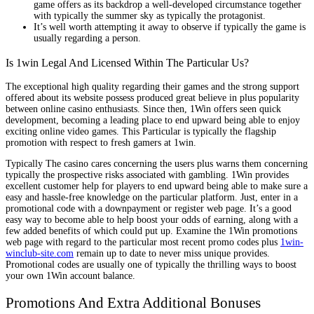
game offers as its backdrop a well-developed circumstance together
with typically the summer sky as typically the protagonist.
It’s well worth attempting it away to observe if typically the game is
usually regarding a person.
Is 1win Legal And Licensed Within The Particular Us?
The exceptional high quality regarding their games and the strong support
offered about its website possess produced great believe in plus popularity
between online casino enthusiasts. Since then, 1Win offers seen quick
development, becoming a leading place to end upward being able to enjoy
exciting online video games. This Particular is typically the flagship
promotion with respect to fresh gamers at 1win.
Typically The casino cares concerning the users plus warns them concerning
typically the prospective risks associated with gambling. 1Win provides
excellent customer help for players to end upward being able to make sure a
easy and hassle-free knowledge on the particular platform. Just, enter in a
promotional code with a downpayment or register web page. It’s a good
easy way to become able to help boost your odds of earning, along with a
few added benefits of which could put up. Examine the 1Win promotions
web page with regard to the particular most recent promo codes plus
1win-
winclub-site.com
remain up to date to never miss unique provides.
Promotional codes are usually one of typically the thrilling ways to boost
your own 1Win account balance.
Promotions And Extra Additional Bonuses