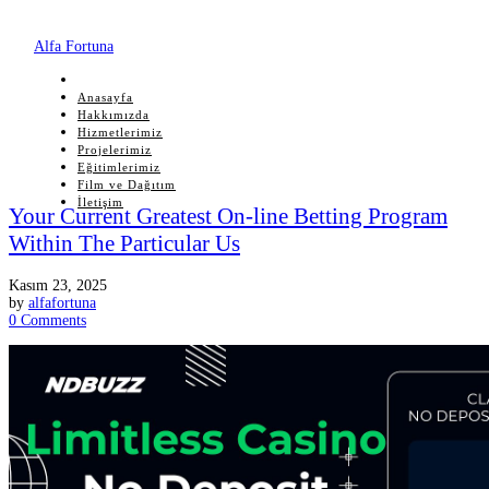
Alfa Fortuna
Anasayfa
Hakkımızda
Hizmetlerimiz
Projelerimiz
Eğitimlerimiz
Film ve Dağıtım
İletişim
Your Current Greatest On-line Betting Program
Within The Particular Us
Kasım 23, 2025
by
alfafortuna
0 Comments