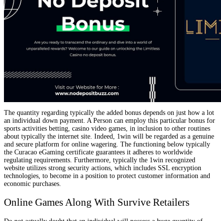
The quantity regarding typically the added bonus depends on just how a lot
an individual down payment. A Person can employ this particular bonus for
sports activities betting, casino video games, in inclusion to other routines
about typically the internet site. Indeed, 1win will be regarded as a genuine
and secure platform for online wagering. The functioning below typically
the Curacao eGaming certificate guarantees it adheres to worldwide
regulating requirements. Furthermore, typically the 1win recognized
website utilizes strong security actions, which includes SSL encryption
technologies, to become in a position to protect customer information and
economic purchases.
Online Games Along With Survive Retailers