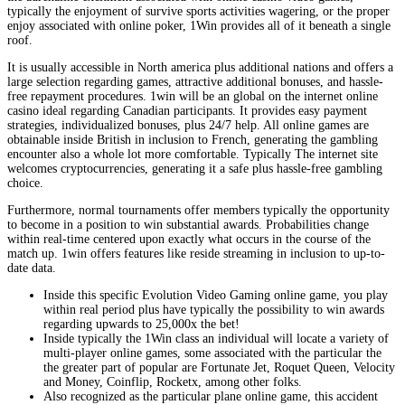
typically the enjoyment of survive sports activities wagering, or the proper
enjoy associated with online poker, 1Win provides all of it beneath a single
roof.
It is usually accessible in North america plus additional nations and offers a
large selection regarding games, attractive additional bonuses, and hassle-
free repayment procedures. 1win will be an global on the internet online
casino ideal regarding Canadian participants. It provides easy payment
strategies, individualized bonuses, plus 24/7 help. All online games are
obtainable inside British in inclusion to French, generating the gambling
encounter also a whole lot more comfortable. Typically The internet site
welcomes cryptocurrencies, generating it a safe plus hassle-free gambling
choice.
Furthermore, normal tournaments offer members typically the opportunity
to become in a position to win substantial awards. Probabilities change
within real-time centered upon exactly what occurs in the course of the
match up. 1win offers features like reside streaming in inclusion to up-to-
date data.
Inside this specific Evolution Video Gaming online game, you play
within real period plus have typically the possibility to win awards
regarding upwards to 25,000x the bet!
Inside typically the 1Win class an individual will locate a variety of
multi-player online games, some associated with the particular the
the greater part of popular are Fortunate Jet, Roquet Queen, Velocity
and Money, Coinflip, Rocketx, among other folks.
Also recognized as the particular plane online game, this accident