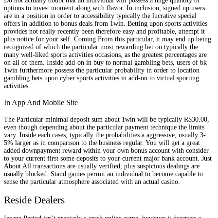
Do not actually doubt that an individual will possess a huge quantity of
options to invest moment along with flavor. In inclusion, signed up users
are in a position in order to accessibility typically the lucrative special
offers in addition to bonus deals from 1win. Betting upon sports activities
provides not really recently been therefore easy and profitable, attempt it
plus notice for your self. Coming From this particular, it may end up being
recognized of which the particular most rewarding bet on typically the
many well-liked sports activities occasions, as the greatest percentages are
on all of them. Inside add-on in buy to normal gambling bets, users of bk
1win furthermore possess the particular probability in order to location
gambling bets upon cyber sports activities in add-on to virtual sporting
activities.
In App And Mobile Site
The Particular minimal deposit sum about 1win will be typically R$30.00,
even though depending about the particular payment technique the limits
vary. Inside each cases, typically the probabilities a aggressive, usually 3-
5% larger as in comparison to the business regular. You will get a great
added downpayment reward within your own bonus account with consider
to your current first some deposits to your current major bank account. Just
About All transactions are usually verified, plus suspicious dealings are
usually blocked. Stand games permit an individual to become capable to
sense the particular atmosphere associated with an actual casino.
Reside Dealers