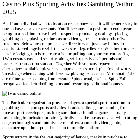
Casino Plus Sporting Activities Gambling Within
2025
But if an individual want to location real-money bets, it will be necessary in
buy to have a private accounts. You’ll become in a position to end upward
being in a position to use it with respect to producing dealings, placing
gambling bets, playing online casino video games and using other 1win
functions. Below are comprehensive directions on just how in buy to
acquire started together with this web site. Regardless Of Whether you are
usually lodging funds to create a bet or pulling out your current profits,
1Win ensures ease and security, along with quickly deal periods and
protected transaction stations. Together With so many repayment
alternatives available, players can appreciate a smooth plus free of worry
knowledge when coping with here рw playing рz account. Also obtainable
are online games coming from creator Spinomenal, such as Spins Full,
recognized for their thrilling plots and rewarding additional bonuses.
The Particular organization provides players a special sport in add-on to
gambling bets upon sports activities. It adds online games coming from
known sport developers, making sure that each online game is usually
fascinating in inclusion to fair. Typically The the use associated with cutting
edge technologies and intuitive terme offers a smooth video gaming
encounter upon both pc in inclusion to mobile platforms.
Sports attracts in the the vast majority of bettors, thanks in purchase to