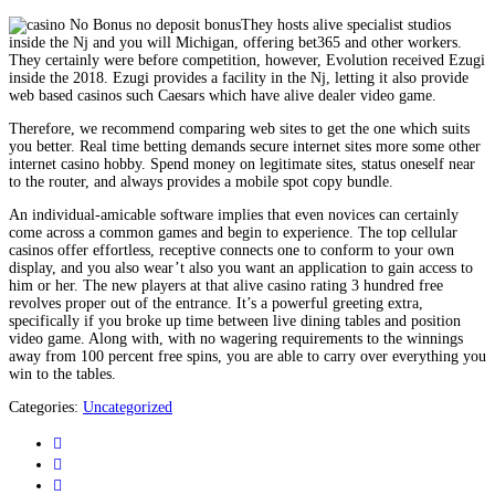
They hosts alive specialist studios
inside the Nj and you will Michigan, offering bet365 and other workers.
They certainly were before competition, however, Evolution received Ezugi
inside the 2018. Ezugi provides a facility in the Nj, letting it also provide
web based casinos such Caesars which have alive dealer video game.
Therefore, we recommend comparing web sites to get the one which suits
you better. Real time betting demands secure internet sites more some other
internet casino hobby. Spend money on legitimate sites, status oneself near
to the router, and always provides a mobile spot copy bundle.
An individual-amicable software implies that even novices can certainly
come across a common games and begin to experience. The top cellular
casinos offer effortless, receptive connects one to conform to your own
display, and you also wear’t also you want an application to gain access to
him or her. The new players at that alive casino rating 3 hundred free
revolves proper out of the entrance. It’s a powerful greeting extra,
specifically if you broke up time between live dining tables and position
video game. Along with, with no wagering requirements to the winnings
away from 100 percent free spins, you are able to carry over everything you
win to the tables.
Categories:
Uncategorized