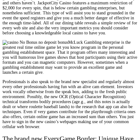
and others haven’t. JackpotCity Casino features a maximum restriction of
$2,000 for every spin, that is below certain gambling enterprises, but
nonetheless sufficient. This type of will assist you to stand grounded in the
event the speed registers and give you a much better danger of effective in
the enough time-label. All of our dining table reveals a simple review of for
every web site and also the very important metrics you should consider
before choosing a knowledgeable local casino to have you.
McLuck Gambling enterprise is the
greatest real time online game let you know program in the personal
gambling establishment space. That it program offers many interesting and
you will humorous live games shows that host participants using their active
formats and you can magnetic computers. However, sometimes when a
gambling establishment may want to provide an excellent game and
launches a certain give.
Professionals is also speak to the brand new specialist and regularly almost
every other professionals having fun with an alive cam element. Investors
work vocally otherwise from the speak box, adding to the fresh public
environment. Possibly, the new OCR (Optical Character Recognition)
technical transforms bodily procedures (age.g., and this notes is actually
dealt or where roulette baseball lands) to the research that app can also be
techniques. Even if very games contribute for the playthrough criteria ones
also offers, certain online game has an increased sum than others. You just
have to sign in the new casino’s webpages making use of your common
cellular web browser.
The brand new EveryGame Border: Unique Have