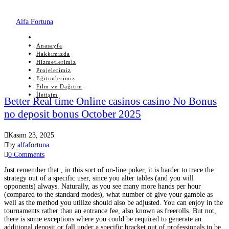
Alfa Fortuna
Anasayfa
Hakkımızda
Hizmetlerimiz
Projelerimiz
Eğitimlerimiz
Film ve Dağıtım
İletişim
Better Real time Online casinos casino No Bonus
no deposit bonus October 2025
Kasım 23, 2025
by
alfafortuna
0 Comments
Just remember that , in this sort of on-line poker, it is harder to trace the
strategy out of a specific user, since you alter tables (and you will
opponents) always. Naturally, as you see many more hands per hour
(compared to the standard modes), what number of give your gamble as
well as the method you utilize should also be adjusted. You can enjoy in the
tournaments rather than an entrance fee, also known as freerolls.
But not,
there is some exceptions where you could be required to generate an
additional deposit or fall under a specific bracket out of professionals to be