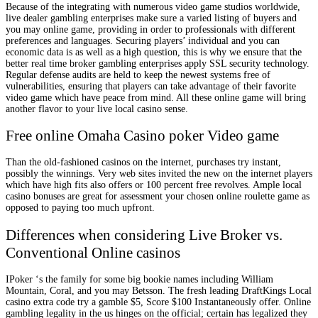
Because of the integrating with numerous video game studios worldwide,
live dealer gambling enterprises make sure a varied listing of buyers and
you may online game, providing in order to professionals with different
preferences and languages. Securing players’ individual and you can
economic data is as well as a high question, this is why we ensure that the
better real time broker gambling enterprises apply SSL security technology.
Regular defense audits are held to keep the newest systems free of
vulnerabilities, ensuring that players can take advantage of their favorite
video game which have peace from mind. All these online game will bring
another flavor to your live local casino sense.
Free online Omaha Casino poker Video game
Than the old-fashioned casinos on the internet, purchases try instant,
possibly the winnings. Very web sites invited the new on the internet players
which have high fits also offers or 100 percent free revolves. Ample local
casino bonuses are great for assessment your chosen online roulette game as
opposed to paying too much upfront.
Differences when considering Live Broker vs.
Conventional Online casinos
IPoker ‘s the family for some big bookie names including William
Mountain, Coral, and you may Betsson. The fresh leading DraftKings Local
casino extra code try a gamble $5, Score $100 Instantaneously offer. Online
gambling legality in the us hinges on the official; certain has legalized they