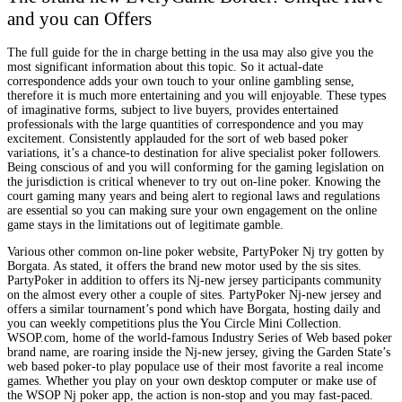
and you can Offers
The full guide for the in charge betting in the usa may also give you the
most significant information about this topic. So it actual-date
correspondence adds your own touch to your online gambling sense,
therefore it is much more entertaining and you will enjoyable. These types
of imaginative forms, subject to live buyers, provides entertained
professionals with the large quantities of correspondence and you may
excitement. Consistently applauded for the sort of web based poker
variations, it’s a chance-to destination for alive specialist poker followers.
Being conscious of and you will conforming for the gaming legislation on
the jurisdiction is critical whenever to try out on-line poker. Knowing the
court gaming many years and being alert to regional laws and regulations
are essential so you can making sure your own engagement on the online
game stays in the limitations out of legitimate gamble.
Various other common on-line poker website, PartyPoker Nj try gotten by
Borgata. As stated, it offers the brand new motor used by the sis sites.
PartyPoker in addition to offers its Nj-new jersey participants community
on the almost every other a couple of sites. PartyPoker Nj-new jersey and
offers a similar tournament’s pond which have Borgata, hosting daily and
you can weekly competitions plus the You Circle Mini Collection.
WSOP.com, home of the world-famous Industry Series of Web based poker
brand name, are roaring inside the Nj-new jersey, giving the Garden State’s
web based poker-to play populace use of their most favorite a real income
games. Whether you play on your own desktop computer or make use of
the WSOP Nj poker app, the action is non-stop and you may fast-paced.