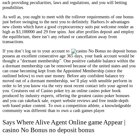
each providing peculiarities, laws and regulations, and you will betting
possibilities.
As well as, you ought to meet with the rollover requirements of one bonus
just before swinging to the next you to definitely. Harbors.lv advantages
new clients which have a good cryptocurrency suits put welcome render as
high as $3,100000 and 29 free spins. Just after profiles deposit and employ
the equilibrium, there isn’t any refund or cancellation away from
transactions.
If you don’t log on to your account to
possess an excellent consecutive age 365 days, your bank account would be
thought a “dormant membership”. One positive cashable balance within the
a dormant membership can be removed because of the united states and you
can cease becoming kept from the Appointed Membership (since the
outlined below) to own user money. Before any confident balance try
moved out of a dormant membership, we’ll play with sensible perform in
order to let you know via the very most recent contact info your agreed to
you. Creatures out of Casino poker try an online casino poker book
produced by industry experts, offering the greatest casino poker bonuses
and you can rakeback sale, expert website reviews and free inside-depth
web based poker content. To own a competition athlete, a knowledgeable
community was different than to own a cash games player.
Says Where Alive Agent Online game Appear |
casino No Bonus no deposit bonus