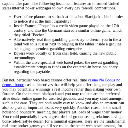
capable take part. The following instalment features an informed United
states internet poker webpages to own every day freeroll competitions.
Ever before planned to sit back at the a hot Blackjack table in order
to notice it’s at the limit capability?
Inside France, “Poque” is a credit video game played on the 17th
century, and also the Germans starred a similar online game, which
they titled “Pochen”.
Alternatively, real time gambling games try to drench you in the a
trend you to is just as next to playing in the tables inside a genuine
belongings-dependent gambling enterprise.
Buyers work vocally or from chat field, causing the new public
surroundings.
Within the alive specialist web based poker, the newest gambling
establishment brings in funds on the centered-in house boundary
regarding the paytable.
But not, particular web based casinos offer real time
casino No Bonus no
deposit bonus
casino incentives that will help you offer the game play and
you may potentially winnings a real income rather than risking your own
finance. On the internet blackjack and you may roulette are the preferred
alive dealer online game for assorted grounds, and you may chief amongst
such is the ease. They are both really easy to know and also an amateur can
also be grab an important issues very quickly. Another reason is the small
household boundary, meaning that players get loads of wager their money.
You could potentially invest a great deal of go out seeing relations having a
bona-fide-lifestyle dealer, for a minimal expenses. Here are the fundamental
real time broker games your’ll see round the better web based casinos, for