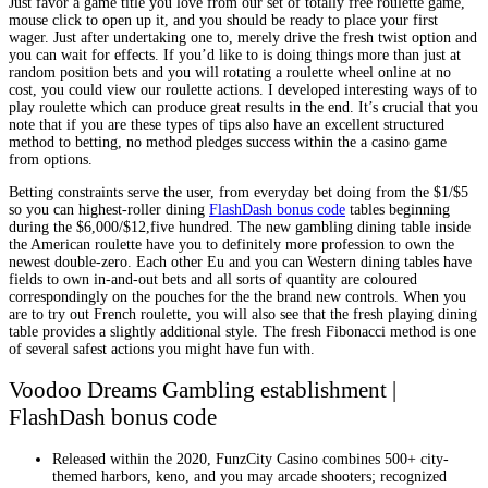
Just favor a game title you love from our set of totally free roulette game,
mouse click to open up it, and you should be ready to place your first
wager. Just after undertaking one to, merely drive the fresh twist option and
you can wait for effects. If you’d like to is doing things more than just at
random position bets and you will rotating a roulette wheel online at no
cost, you could view our roulette actions.
I developed interesting ways of to
play roulette which can produce great results in the end. It’s crucial that you
note that if you are these types of tips also have an excellent structured
method to betting, no method pledges success within the a casino game
from options.
Betting constraints serve the user, from everyday bet doing from the $1/$5
so you can highest-roller dining
FlashDash bonus code
tables beginning
during the $6,000/$12,five hundred. The new gambling dining table inside
the American roulette have you to definitely more profession to own the
newest double-zero. Each other Eu and you can Western dining tables have
fields to own in-and-out bets and all sorts of quantity are coloured
correspondingly on the pouches for the the brand new controls. When you
are to try out French roulette, you will also see that the fresh playing dining
table provides a slightly additional style. The fresh Fibonacci method is one
of several safest actions you might have fun with.
Voodoo Dreams Gambling establishment |
FlashDash bonus code
Released within the 2020, FunzCity Casino combines 500+ city-
themed harbors, keno, and you may arcade shooters; recognized