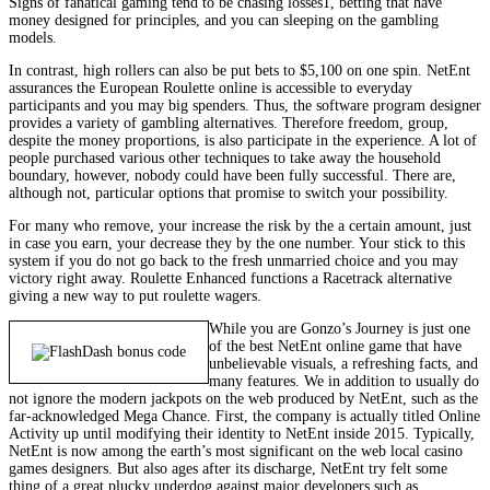
Signs of fanatical gaming tend to be chasing losses1, betting that have
money designed for principles, and you can sleeping on the gambling
models.
In contrast, high rollers can also be put bets to $5,100 on one spin. NetEnt
assurances the European Roulette online is accessible to everyday
participants and you may big spenders. Thus, the software program designer
provides a variety of gambling alternatives. Therefore freedom, group,
despite the money proportions, is also participate in the experience. A lot of
people purchased various other techniques to take away the household
boundary, however, nobody could have been fully successful. There are,
although not, particular options that promise to switch your possibility.
For many who remove, your increase the risk by the a certain amount, just
in case you earn, your decrease they by the one number. Your stick to this
system if you do not go back to the fresh unmarried choice and you may
victory right away. Roulette Enhanced functions a Racetrack alternative
giving a new way to put roulette wagers.
While you are Gonzo’s Journey is just one
of the best NetEnt online game that have
unbelievable visuals, a refreshing facts, and
many features. We in addition to usually do
not ignore the modern jackpots on the web produced by NetEnt, such as the
far-acknowledged Mega Chance. First, the company is actually titled Online
Activity up until modifying their identity to NetEnt inside 2015. Typically,
NetEnt is now among the earth’s most significant on the web local casino
games designers. But also ages after its discharge, NetEnt try felt some
thing of a great plucky underdog against major developers such as