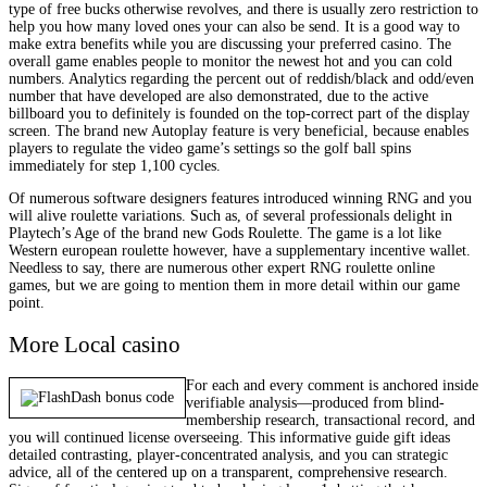
type of free bucks otherwise revolves, and there is usually zero restriction to
help you how many loved ones your can also be send. It is a good way to
make extra benefits while you are discussing your preferred casino. The
overall game enables people to monitor the newest hot and you can cold
numbers. Analytics regarding the percent out of reddish/black and odd/even
number that have developed are also demonstrated, due to the active
billboard you to definitely is founded on the top-correct part of the display
screen. The brand new Autoplay feature is very beneficial, because enables
players to regulate the video game’s settings so the golf ball spins
immediately for step 1,100 cycles.
Of numerous software designers features introduced winning RNG and you
will alive roulette variations. Such as, of several professionals delight in
Playtech’s Age of the brand new Gods Roulette. The game is a lot like
Western european roulette however, have a supplementary incentive wallet.
Needless to say, there are numerous other expert RNG roulette online
games, but we are going to mention them in more detail within our game
point.
More Local casino
For each and every comment is anchored inside
verifiable analysis—produced from blind-
membership research, transactional record, and
you will continued license overseeing. This informative guide gift ideas
detailed contrasting, player-concentrated analysis, and you can strategic
advice, all of the centered up on a transparent, comprehensive research.