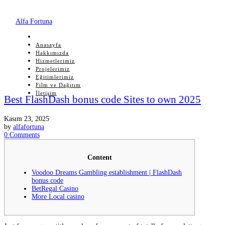
Alfa Fortuna
Anasayfa
Hakkımızda
Hizmetlerimiz
Projelerimiz
Eğitimlerimiz
Film ve Dağıtım
İletişim
Best FlashDash bonus code Sites to own 2025
Kasım 23, 2025
by
alfafortuna
0 Comments
Content
Voodoo Dreams Gambling establishment | FlashDash
bonus code
BetRegal Casino
More Local casino