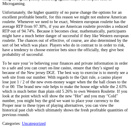
Microgaming.
Unfortunately, the higher quantity of no purse change the options for an
excellent profitable benefit, for this reason we might not endorse American
roulette. Whenever we need to be exact, Western european roulette has the
average RTP from 97.30%, if you are American roulette provides a reduced
RTP out of 94.74%. Because it becomes clear, mathematically, participants
might have a much better danger of successful if they like Western european
roulette. The chances out of effective, of course, are also determined by the
sort of bet which was place. Players who do in contrast to in order to risk,
have a tendency to choose exterior bets since the officially, they give best
probability of successful.
To be sure your’re believing your finances and private information in order
to a safe and you can court on-line casino, ensure that they’s signed up
because of the New jersey DGE. The best way to exercise is to merely see a
web site from our number. With regards to the Quit rule, a casino player
lose just 1 / 2 of the new even-money wager when the the ball closes to the
0 or 00. The brand new rule helps to make the house edge while the 2.63%
which is much better than plain old 5.26% to own Western Roulette. If you
look at the point which will show the new “Hot” and you may “Cold”
number, you might buy the grid we want to place your currency to the.
Proper near to these types of playing alternatives, you can view the
historical past club which ultimately shows the fresh profitable quantities of
previous rounds.
Categories:
Uncategorized