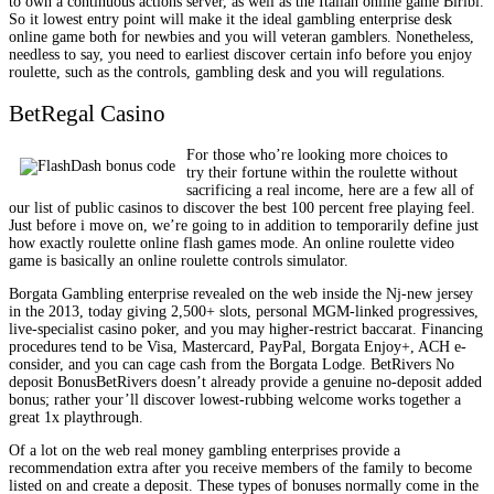
to own a continuous actions server, as well as the Italian online game Biribi.
So it lowest entry point will make it the ideal gambling enterprise desk
online game both for newbies and you will veteran gamblers. Nonetheless,
needless to say, you need to earliest discover certain info before you enjoy
roulette, such as the controls, gambling desk and you will regulations.
BetRegal Casino
For those who’re looking more choices to
try their fortune within the roulette without
sacrificing a real income, here are a few all of
our list of public casinos to discover the best 100 percent free playing feel.
Just before i move on, we’re going to in addition to temporarily define just
how exactly roulette online flash games mode. An online roulette video
game is basically an online roulette controls simulator.
Borgata Gambling enterprise revealed on the web inside the Nj-new jersey
in the 2013, today giving 2,500+ slots, personal MGM-linked progressives,
live-specialist casino poker, and you may higher-restrict baccarat. Financing
procedures tend to be Visa, Mastercard, PayPal, Borgata Enjoy+, ACH e-
consider, and you can cage cash from the Borgata Lodge. BetRivers No
deposit BonusBetRivers doesn’t already provide a genuine no-deposit added
bonus; rather your’ll discover lowest-rubbing welcome works together a
great 1x playthrough.
Of a lot on the web real money gambling enterprises provide a
recommendation extra after you receive members of the family to become
listed on and create a deposit. These types of bonuses normally come in the