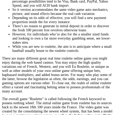
percentage possibilities tend to be Visa, Bank card, PayPal, Yahoo
Spend, and you will ACH bank import.
So it version accommodates the same video game auto mechanics,
picture, and sound effects because the real cash variation.
Depending on its odds of effective, you will find a new payment
proportion inside the for every instance.
There’s no reason to generate in initial deposit in order to discover
the fresh 100 percent free revolves otherwise loans.
However, for individuals who’re also for the a smaller sized funds
and looking to own a far more everyday gambling sense, see lower-
stakes sites.
While you are new to roulette, the aim is to anticipate where a small
baseball usually house to the roulette controls.
There are many different great real time roulette online game you might
enjoy during the web based casinos. You may enjoy the high quality
variations out of French, Western, and you will Eu Roulette, or unique as
well as other models of your own online game offering unique bets,
haphazard multipliers, and added bonus series. For many who play some of
the latter, browse the legislation as often; the odds, earnings, and you can
gaming options are various other. To close out, the realm of online roulette
offers a varied and fascinating betting sense to possess professionals of the
many account.
The overall game “Roulette” is called following the French keyword to
possess nothing wheel. The initial online game from roulette has its sources
back to the newest 18th 100 years inside the France. The video game was
created by the consolidating the newest wheel system, that has been a model