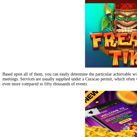
Based upon all of them, you can easily determine the particular achievable w
meetings. Services are usually supplied under a Curacao permit, which ofte
even more compared to fifty thousands of events.