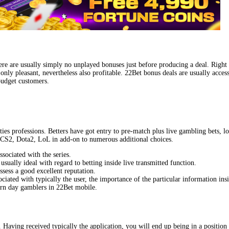
here are usually simply no unplayed bonuses just before producing a deal. Right 
only pleasant, nevertheless also profitable. 22Bet bonus deals are usually access
 budget customers.
es professions. Betters have got entry to pre-match plus live gambling bets, lon
n CS2, Dota2, LoL in add-on to numerous additional choices.
sociated with the series.
s usually ideal with regard to betting inside live transmitted function.
sess a good excellent reputation.
sociated with typically the user, the importance of the particular information ins
ern day gamblers in 22Bet mobile.
aving received typically the application, you will end up being in a position