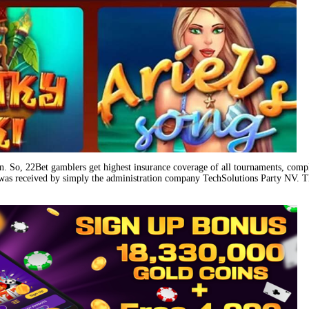
in. So, 22Bet gamblers get highest insurance coverage of all tournaments, comp
n was received by simply the administration company TechSolutions Party NV.