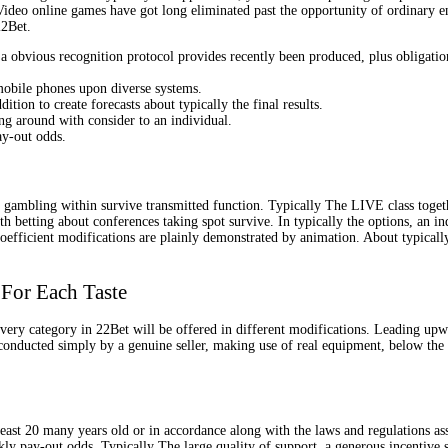
Video online games have got long eliminated past the opportunity of ordinary 
22Bet.
a obvious recognition protocol provides recently been produced, plus obligatio
mobile phones upon diverse systems.
tion to create forecasts about typically the final results.
ng around with consider to an individual.
ay-out odds.
ng gambling within survive transmitted function. Typically The LIVE class toget
th betting about conferences taking spot survive. In typically the options, an 
oefficient modifications are plainly demonstrated by animation. About typically 
For Each Taste
ery category in 22Bet will be offered in different modifications. Leading upw
ly conducted simply by a genuine seller, making use of real equipment, below t
.
least 20 many years old or in accordance along with the laws and regulations ass
ly pay-out odds. Typically The large quality of support, a generous incentive sy