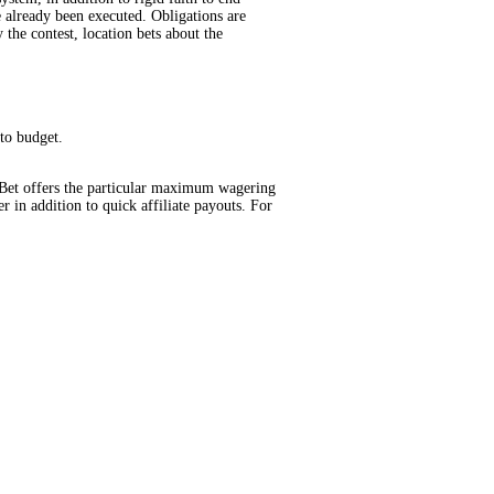
e already been executed. Obligations are
the contest, location bets about the
to budget.
22Bet offers the particular maximum wagering
r in addition to quick affiliate payouts. For