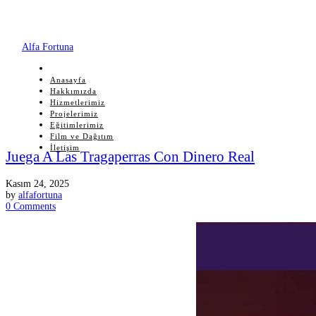
Alfa Fortuna
Anasayfa
Hakkımızda
Hizmetlerimiz
Projelerimiz
Eğitimlerimiz
Film ve Dağıtım
İletişim
Juega A Las Tragaperras Con Dinero Real
Kasım 24, 2025
by
alfafortuna
0 Comments