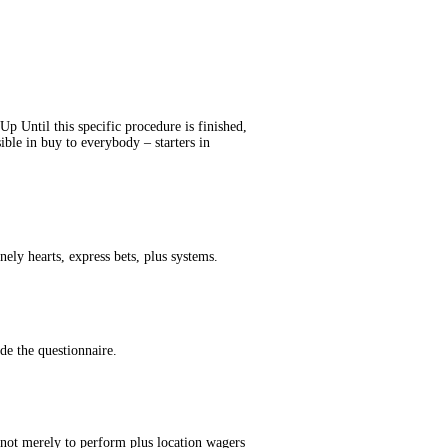
Up Until this specific procedure is finished,
ible in buy to everybody – starters in
ely hearts, express bets, plus systems.
ide the questionnaire.
 not merely to perform plus location wagers