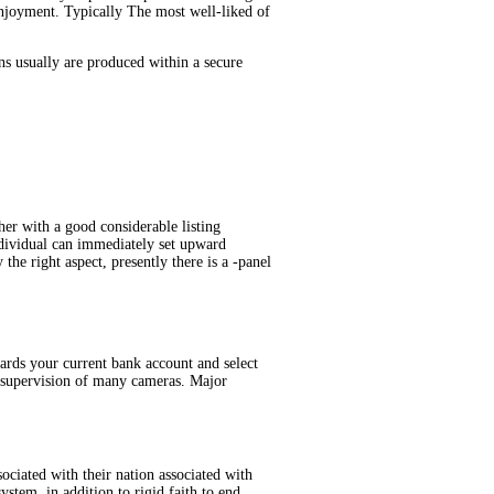
enjoyment. Typically The most well-liked of
ns usually are produced within a secure
her with a good considerable listing
individual can immediately set upward
the right aspect, presently there is a -panel
ards your current bank account and select
he supervision of many cameras. Major
ociated with their nation associated with
stem, in addition to rigid faith to end