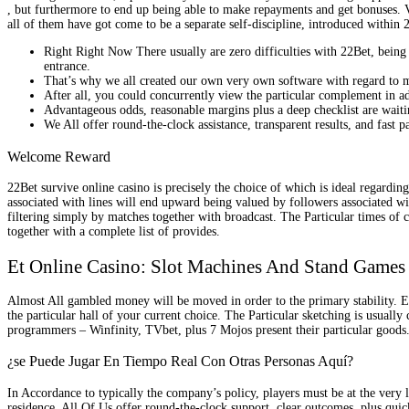
, but furthermore to end up being able to make repayments and get bonuses. 
all of them have got come to be a separate self-discipline, introduced within 
Right Right Now There usually are zero difficulties with 22Bet, being 
entrance.
That’s why we all created our own very own software with regard to 
After all, you could concurrently view the particular complement in addi
Advantageous odds, reasonable margins plus a deep checklist are waiti
We All offer round-the-clock assistance, transparent results, and fast p
Welcome Reward
22Bet survive online casino is precisely the choice of which is ideal regardi
associated with lines will end upward being valued by followers associated wi
filtering simply by matches together with broadcast. The Particular times of c
together with a complete list of provides.
Et Online Casino: Slot Machines And Stand Games 
Almost All gambled money will be moved in order to the primary stability. Ev
the particular hall of your current choice. The Particular sketching is usual
programmers – Winfinity, TVbet, plus 7 Mojos present their particular goods
¿se Puede Jugar En Tiempo Real Con Otras Personas Aquí?
In Accordance to typically the company’s policy, players must be at the very 
residence. All Of Us offer round-the-clock support, clear outcomes, plus quick