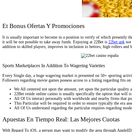
Et Bonus Ofertas Y Promociones
It is usually important to become in a position to verify of which presently t
it will be not possible to take away funds. Enjoying at 22Bet is
22bet apk
not 
addition to skilled players, improves in inclusion to bettors, high rollers and
Sports Marketplaces In Addition To Wagering Varieties
Every Single day, a huge wagering market is presented on 50+ sporting activiti
Followers regarding movie games possess access to a listing regarding fits o
We All centered not upon the amount, yet upon the particular quality as
22Bet reside online casino is usually specifically the option that will i
All Of Us interact personally with worldwide and nearby firms that pos
This Particular will be required in order to ensure typically the era as
All Of Us understand regarding the particular requires regarding mod
Apuestas En Tiempo Real: Las Mejores Cuotas
With Regard To iOS, a person may want to modify the area through AppleID. H