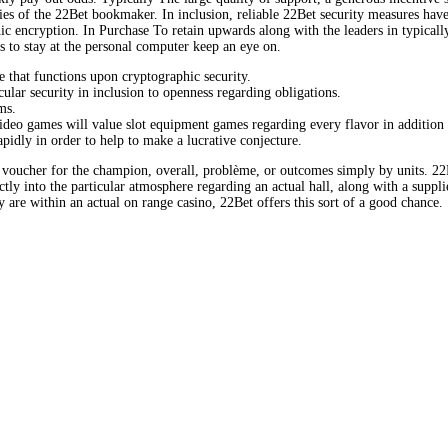
rities of the 22Bet bookmaker. In inclusion, reliable 22Bet security measures hav
c encryption. In Purchase To retain upwards along with the leaders in typically 
s to stay at the personal computer keep an eye on.
e that functions upon cryptographic security.
ular security in inclusion to openness regarding obligations.
ms.
ideo games will value slot equipment games regarding every flavor in addition 
apidly in order to help to make a lucrative conjecture.
t a voucher for the champion, overall, problème, or outcomes simply by units. 
tly into the particular atmosphere regarding an actual hall, along with a supplie
lly are within an actual on range casino, 22Bet offers this sort of a good chance.