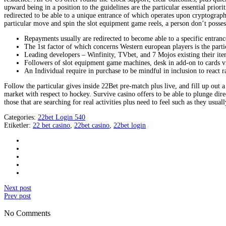
upward being in a position to the guidelines are the particular essential prio
redirected to be able to a unique entrance of which operates upon cryptographi
particular move and spin the slot equipment game reels, a person don’t posses
Repayments usually are redirected to become able to a specific entranc
The 1st factor of which concerns Western european players is the partic
Leading developers – Winfinity, TVbet, and 7 Mojos existing their ite
Followers of slot equipment game machines, desk in add-on to cards v
An Individual require in purchase to be mindful in inclusion to react r
Follow the particular gives inside 22Bet pre-match plus live, and fill up ou
market with respect to hockey. Survive casino offers to be able to plunge direc
those that are searching for real activities plus need to feel such as they usua
Categories:
22bet Login 540
Etiketler:
22 bet casino
,
22bet casino
,
22bet login
Next post
Prev post
No Comments