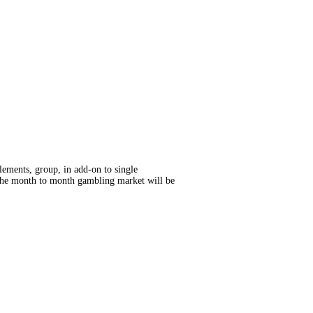
lements, group, in add-on to single
 The month to month gambling market will be