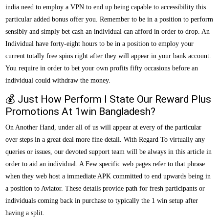
india need to employ a VPN to end up being capable to accessibility this
particular added bonus offer you. Remember to be in a position to perform
sensibly and simply bet cash an individual can afford in order to drop. An
Individual have forty-eight hours to be in a position to employ your
current totally free spins right after they will appear in your bank account.
You require in order to bet your own profits fifty occasions before an
individual could withdraw the money.
💰 Just How Perform I State Our Reward Plus
Promotions At 1win Bangladesh?
On Another Hand, under all of us will appear at every of the particular
over steps in a great deal more fine detail. With Regard To virtually any
queries or issues, our devoted support team will be always in this article in
order to aid an individual. A Few specific web pages refer to that phrase
when they web host a immediate APK committed to end upwards being in
a position to Aviator. These details provide path for fresh participants or
individuals coming back in purchase to typically the 1 win setup after
having a split.