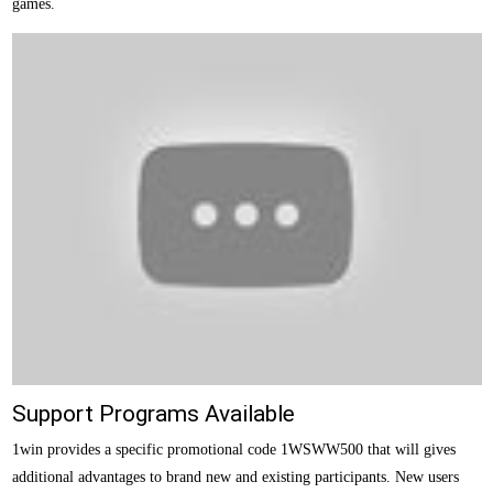
games.
Support Programs Available
1win provides a specific promotional code 1WSWW500 that will gives
additional advantages to brand new and existing participants. New users