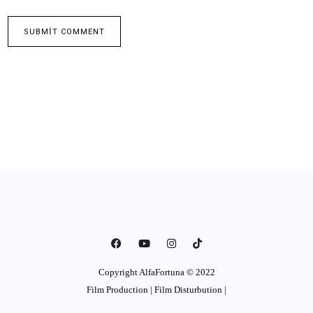
Copyright AlfaFortuna © 2022
Film Production | Film Disturbution |