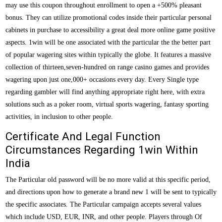
may use this coupon throughout enrollment to open a +500% pleasant
bonus. They can utilize promotional codes inside their particular personal
cabinets in purchase to accessibility a great deal more online game positive
aspects. 1win will be one associated with the particular the the better part
of popular wagering sites within typically the globe. It features a massive
collection of thirteen,seven-hundred on range casino games and provides
wagering upon just one,000+ occasions every day. Every Single type
regarding gambler will find anything appropriate right here, with extra
solutions such as a poker room, virtual sports wagering, fantasy sporting
activities, in inclusion to other people.
Certificate And Legal Function
Circumstances Regarding 1win Within
India
The Particular old password will be no more valid at this specific period,
and directions upon how to generate a brand new 1 will be sent to typically
the specific associates. The Particular campaign accepts several values
which include USD, EUR, INR, and other people. Players through Of