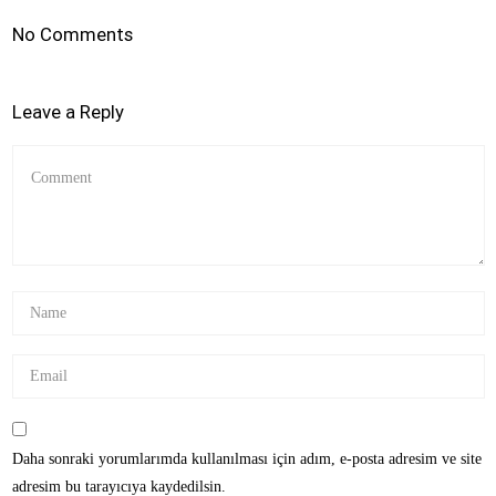
No Comments
Leave a Reply
Daha sonraki yorumlarımda kullanılması için adım, e-posta adresim ve site
adresim bu tarayıcıya kaydedilsin.