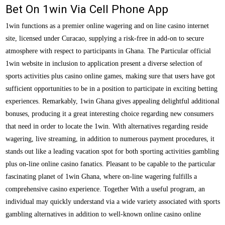
Bet On 1win Via Cell Phone App
1win functions as a premier online wagering and on line casino internet
site, licensed under Curacao, supplying a risk-free in add-on to secure
atmosphere with respect to participants in Ghana. The Particular official
1win website in inclusion to application present a diverse selection of
sports activities plus casino online games, making sure that users have got
sufficient opportunities to be in a position to participate in exciting betting
experiences. Remarkably, 1win Ghana gives appealing delightful additional
bonuses, producing it a great interesting choice regarding new consumers
that need in order to locate the 1win. With alternatives regarding reside
wagering, live streaming, in addition to numerous payment procedures, it
stands out like a leading vacation spot for both sporting activities gambling
plus on-line online casino fanatics. Pleasant to be capable to the particular
fascinating planet of 1win Ghana, where on-line wagering fulfills a
comprehensive casino experience. Together With a useful program, an
individual may quickly understand via a wide variety associated with sports
gambling alternatives in addition to well-known online casino online