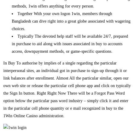
methods, 1win offers anything for every person.
Together With your own logon 1win, members through
Bangladesh can dive right into a great globe associated with wagering
choices.
Typically The devoted help staff will be available 24/7, prepared
in purchase to aid along with issues associated in buy to accounts
access, downpayment methods, or game-specific questions.
In Buy To authorise by implies of a single regarding the particular
interpersonal sites, an individual got in purchase to sign-up through it or
link balances after enrollment. Almost All the particular similar, open our
own web site or release the particular cell phone app and click on typically
the Sign In button. Right Right Now There will be a Forgot Pass Word
option below the particular pass word industry – simply click it and enter
in the particular cell phone quantity or e mail recognized in buy to the
1Win Online Casino administration.