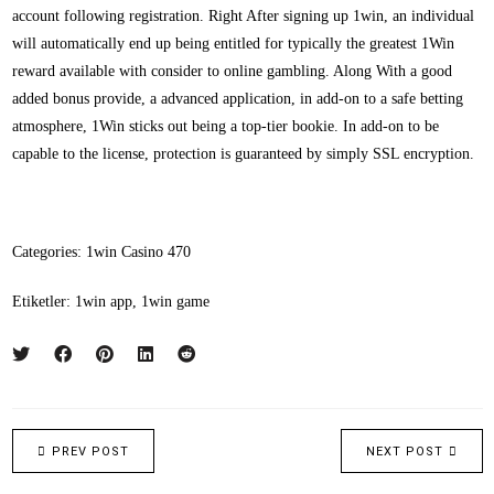
account following registration. Right After signing up
1win
, an individual
will automatically end up being entitled for typically the greatest 1Win
reward available with consider to online gambling. Along With a good
added bonus provide, a advanced application, in add-on to a safe betting
atmosphere, 1Win sticks out being a top-tier bookie. In add-on to be
capable to the license, protection is guaranteed by simply SSL encryption.
Categories:
1win Casino 470
Etiketler:
1win app
,
1win game
PREV POST
NEXT POST