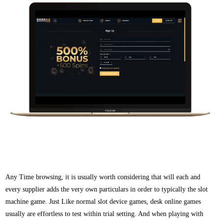
Any Time browsing, it is usually worth considering that will each and
every supplier adds the very own particulars in order to typically the slot
machine game. Just Like normal slot device games, desk online games
usually are effortless to test within trial setting. And when playing with