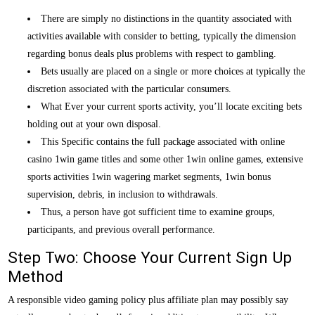
There are simply no distinctions in the quantity associated with
activities available with consider to betting, typically the dimension
regarding bonus deals plus problems with respect to gambling.
Bets usually are placed on a single or more choices at typically the
discretion associated with the particular consumers.
What Ever your current sports activity, you’ll locate exciting bets
holding out at your own disposal.
This Specific contains the full package associated with online
casino 1win game titles and some other 1win online games, extensive
sports activities 1win wagering market segments, 1win bonus
supervision, debris, in inclusion to withdrawals.
Thus, a person have got sufficient time to examine groups,
participants, and previous overall performance.
Step Two: Choose Your Current Sign Up
Method
A responsible video gaming policy plus affiliate plan may possibly say