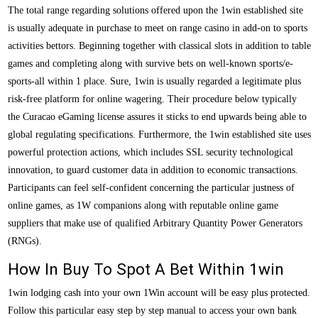
The total range regarding solutions offered upon the 1win established site
is usually adequate in purchase to meet on range casino in add-on to sports
activities bettors. Beginning together with classical slots in addition to table
games and completing along with survive bets on well-known sports/e-
sports-all within 1 place. Sure, 1win is usually regarded a legitimate plus
risk-free platform for online wagering. Their procedure below typically
the Curacao eGaming license assures it sticks to end upwards being able to
global regulating specifications. Furthermore, the 1win established site uses
powerful protection actions, which includes SSL security technological
innovation, to guard customer data in addition to economic transactions.
Participants can feel self-confident concerning the particular justness of
online games, as 1W companions along with reputable online game
suppliers that make use of qualified Arbitrary Quantity Power Generators
(RNGs).
How In Buy To Spot A Bet Within 1win
1win lodging cash into your own 1Win account will be easy plus protected.
Follow this particular easy step by step manual to access your own bank