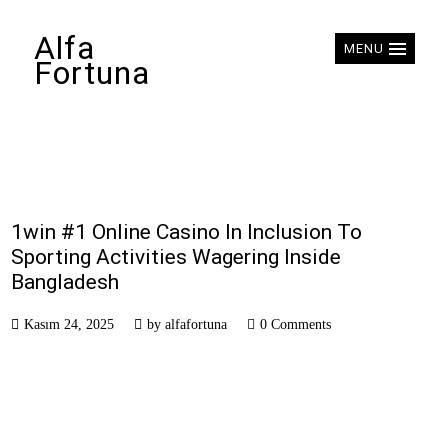
Alfa
MENU
Fortuna
1win #1 Online Casino In Inclusion To
Sporting Activities Wagering Inside
Bangladesh
Kasım 24, 2025
by
alfafortuna
0 Comments