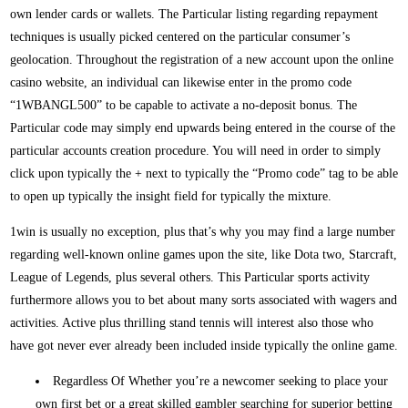
own lender cards or wallets. The Particular listing regarding repayment
techniques is usually picked centered on the particular consumer’s
geolocation. Throughout the registration of a new account upon the online
casino website, an individual can likewise enter in the promo code
“1WBANGL500” to be capable to activate a no-deposit bonus. The
Particular code may simply end upwards being entered in the course of the
particular accounts creation procedure. You will need in order to simply
click upon typically the + next to typically the “Promo code” tag to be able
to open up typically the insight field for typically the mixture.
1win is usually no exception, plus that’s why you may find a large number
regarding well-known online games upon the site, like Dota two, Starcraft,
League of Legends, plus several others. This Particular sports activity
furthermore allows you to bet about many sorts associated with wagers and
activities. Active plus thrilling stand tennis will interest also those who
have got never ever already been included inside typically the online game.
Regardless Of Whether you’re a newcomer seeking to place your
own first bet or a great skilled gambler searching for superior betting