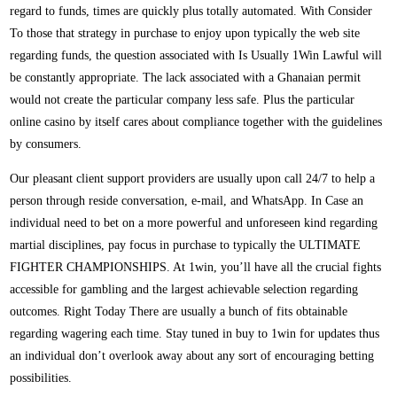
regard to funds, times are quickly plus totally automated. With Consider
To those that strategy in purchase to enjoy upon typically the web site
regarding funds, the question associated with Is Usually 1Win Lawful will
be constantly appropriate. The lack associated with a Ghanaian permit
would not create the particular company less safe. Plus the particular
online casino by itself cares about compliance together with the guidelines
by consumers.
Our pleasant client support providers are usually upon call 24/7 to help a
person through reside conversation, e-mail, and WhatsApp. In Case an
individual need to bet on a more powerful and unforeseen kind regarding
martial disciplines, pay focus in purchase to typically the ULTIMATE
FIGHTER CHAMPIONSHIPS. At 1win, you’ll have all the crucial fights
accessible for gambling and the largest achievable selection regarding
outcomes. Right Today There are usually a bunch of fits obtainable
regarding wagering each time. Stay tuned in buy to 1win for updates thus
an individual don’t overlook away about any sort of encouraging betting
possibilities.