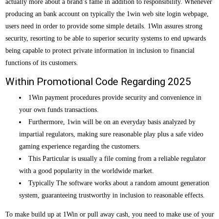
actually more about a brand’s fame in addition to responsibility. Whenever
producing an bank account on typically the 1win web site login webpage,
users need in order to provide some simple details. 1Win assures strong
security, resorting to be able to superior security systems to end upwards
being capable to protect private information in inclusion to financial
functions of its customers.
Within Promotional Code Regarding 2025
1Win payment procedures provide security and convenience in
your own funds transactions.
Furthermore, 1win will be on an everyday basis analyzed by
impartial regulators, making sure reasonable play plus a safe video
gaming experience regarding the customers.
This Particular is usually a file coming from a reliable regulator
with a good popularity in the worldwide market.
Typically The software works about a random amount generation
system, guaranteeing trustworthy in inclusion to reasonable effects.
To make build up at 1Win or pull away cash, you need to make use of your