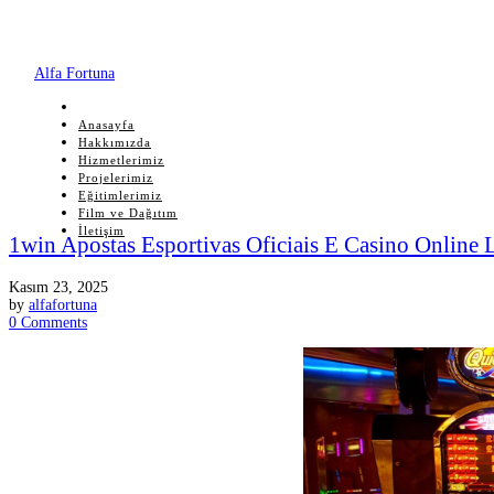
Alfa Fortuna
Anasayfa
Hakkımızda
Hizmetlerimiz
Projelerimiz
Eğitimlerimiz
Film ve Dağıtım
İletişim
1win Apostas Esportivas Oficiais E Casino Online
Kasım 23, 2025
by
alfafortuna
0 Comments