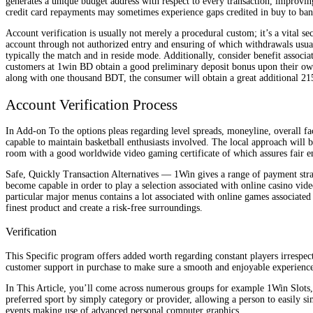
generates a unique budget address with respect to every transaction, improving
credit card repayments may sometimes experience gaps credited in buy to ban
Account verification is usually not merely a procedural custom; it’s a vital se
account through not authorized entry and ensuring of which withdrawals usually
typically the match and in reside mode. Additionally, consider benefit associat
customers at 1win BD obtain a good preliminary deposit bonus upon their o
along with one thousand BDT, the consumer will obtain a great additional 2
Account Verification Process
In Add-on To the options pleas regarding level spreads, moneyline, overall f
capable to maintain basketball enthusiasts involved. The local approach will 
room with a good worldwide video gaming certificate of which assures fair enj
Safe, Quickly Transaction Alternatives — 1Win gives a range of payment strat
become capable in order to play a selection associated with online casino video
particular major menus contains a lot associated with online games associated
finest product and create a risk-free surroundings.
Verification
This Specific program offers added worth regarding constant players irrespec
customer support in purchase to make sure a smooth and enjoyable experience
In This Article, you’ll come across numerous groups for example 1Win Slots, d
preferred sport by simply category or provider, allowing a person to easily s
events making use of advanced personal computer graphics.