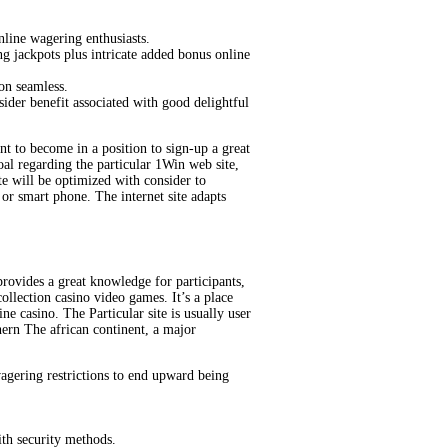
nline wagering enthusiasts.
g jackpots plus intricate added bonus online
ion seamless.
sider benefit associated with good delightful
nt to become in a position to sign-up a great
oal regarding the particular 1Win web site,
ite will be optimized with consider to
 or smart phone. The internet site adapts
provides a great knowledge for participants,
ollection casino video games. It’s a place
ine casino. The Particular site is usually user
hern The african continent, a major
 wagering restrictions to end upward being
ith security methods.