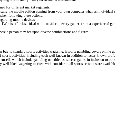
ned for different market segments.
ically the mobile edition coming from your own computer when an individual p
when following these actions.
regarding mobile devices.
 1Win is effortless, ideal with consider to every gamer, from a experienced ga
where a person may bet upon diverse combinations and figures.
 in buy to standard sports activities wagering. Esports gambling covers onlin
of sports activities, including each well-known in addition to lesser-known pro
hemself, which include gambling on athletics, soccer, game, in inclusion to oth
well-liked wagering markets with consider to all sports activities are available