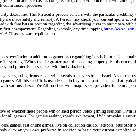
 protection and purchase tracking. Participants need to note that will although 
k confirmation processes.
curity determine. This Particular process concurs with the particular credibility
 are made safely and reliably. A Person may check your current sports activitie
ed with free bets as portion regarding the advertising gives to participate with t
wn first downpayment. Regarding example, any time topping
https://www.1win-
150 BDT as a reward equilibrium.
actors over/under in addition to gamer brace gambling bets help to make a total
be 1 regarding 1Win’s the the greater part of appealing property. Furthermore, t
oy and protection associated with individual details.
egies regarding deposits and withdrawals to players in the Israel. About our o
 games. All this specific is usually due in buy to the particular fact that typi
 with various classes. We All function with major sport providers to be in a po
tive of whether these people win or shed person video gaming sessions. 1Win i
 for all gamers. For gamers seeking speedy excitement, 1Win provides a assor
esk games, fast online games, live on collection casino, jackpots, plus other 
imply click on your own preferred in addition to begin your current gambling ad