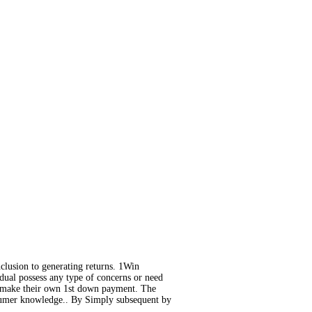
nclusion to generating returns. 1Win
idual possess any type of concerns or need
to make their own 1st down payment. The
onsumer knowledge.. By Simply subsequent by