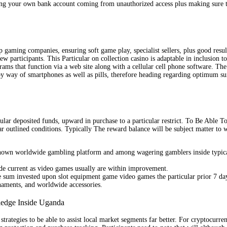
arding your own bank account coming from unauthorized access plus making sure 
op gaming companies, ensuring soft game play, specialist sellers, plus good re
w participants. This Particular on collection casino is adaptable in inclusion t
ams that function via a web site along with a cellular cell phone software. Th
by way of smartphones as well as pills, therefore heading regarding optimum su
lar deposited funds, upward in purchase to a particular restrict. To Be Able To
ar outlined conditions. Typically The reward balance will be subject matter to
known worldwide gambling platform and among wagering gamblers inside typical
ide current as video games usually are within improvement.
e sum invested upon slot equipment game video games the particular prior 7 days
aments, and worldwide accessories.
ledge Inside Uganda
strategies to be able to assist local market segments far better. For cryptocurr