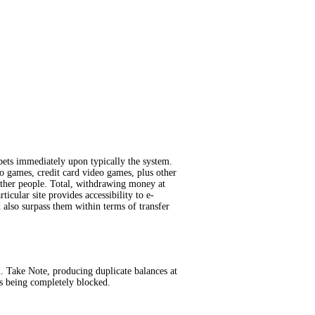
 bets immediately upon typically the system.
eo games, credit card video games, plus other
d other people. Total, withdrawing money at
cular site provides accessibility to e-
d also surpass them within terms of transfer
on. Take Note, producing duplicate balances at
ds being completely blocked.