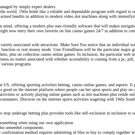
managed by simply expert dealers.
the world, 1Win holds like a reliable and dependable program with regard to o
-armed bandits in addition to modern video slot machines along with intensifyin
 in mind, offering a modern plus user-friendly software that will makes navigat
 right now entry their own favorite on line casino games 24/7 in addition to con
 variety associated with attractions. Make Sure You notice that an individual wa
l function or real money mode. User Friendliness will be the particular major g
kets, plus on collection casino online games. In inclusion, the particular web s
ness no matter associated with whether accessibility is coming from a pc, pill,
on various programs.
 US, offering sporting activities betting, casino online games, and esports. It 
 a good on the internet platform where people can bet upon sports and play on c
s activities or actively playing online games such as slot machines plus reside onl
d consumers. Discover on the internet sports activities wagering with 1Win Sout
to stop underage betting plus provides tools like self-exclusion in inclusion to
ip something when using our own application.
plus unneeded components.
l confirmation method requires submitting id files in buy to comply together w