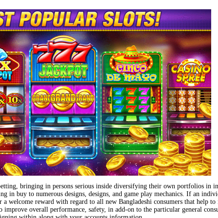
tting, bringing in persons serious inside diversifying their own portfolios in i
iding in buy to numerous designs, designs, and game play mechanics. If an indiv
offer a welcome reward with regard to all new Bangladeshi consumers that help 
to improve overall performance, safety, in add-on to the particular general c
 signing within along with your accounts information.