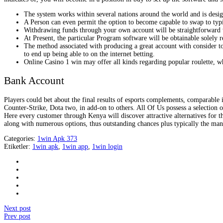
The system works within several nations around the world and is desig
A Person can even permit the option to become capable to swap to typ
Withdrawing funds through your own account will be straightforward 
At Present, the particular Program software will be obtainable solely 
The method associated with producing a great account with consider to
to end up being able to on the internet betting.
Online Casino 1 win may offer all kinds regarding popular roulette, 
Bank Account
Players could bet about the final results of esports complements, comparable
Counter-Strike, Dota two, in add-on to others. All Of Us possess a selection 
Here every customer through Kenya will discover attractive alternatives for t
along with numerous options, thus outstanding chances plus typically the many 
Categories:
1win Apk 373
Etiketler:
1win apk
,
1win app
,
1win login
Next post
Prev post