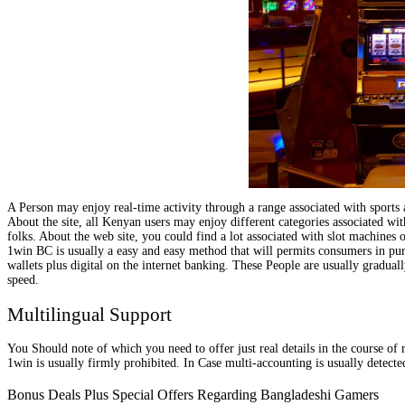
A Person may enjoy real-time activity through a range associated with sports 
About the site, all Kenyan users may enjoy different categories associated wi
folks. About the web site, you could find a lot associated with slot machines o
1win BC is usually a easy and easy method that will permits consumers in purc
wallets plus digital on the internet banking. These People are usually graduall
speed.
Multilingual Support
You Should note of which you need to offer just real details in the course of 
1win is usually firmly prohibited. In Case multi-accounting is usually detect
Bonus Deals Plus Special Offers Regarding Bangladeshi Gamers