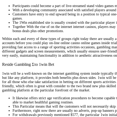
Participants could become a part of live-streamed stand video games 
With a developing community associated with satisfied players around 
Customers have entry to end upward being in a position to typical one
games.
The 1Win established site is usually created with the particular player
Together With the rise of on the internet internet casinos, players may
bonus deals plus other promotions.
Within each and every of these types of groups right today there are usually a
accounts before you could play on-line online casino online games inside tria
providing fast access to a range of sporting activities occasions, gambling mar
different gadgets and screen measurements, which usually ensures user-friendli
very easily, maintaining functionality in addition to aesthetic attractiveness 
Reside Gambling Στο 1win Bet
1win will be a well-known on the internet gambling system inside typically the
but like any platform, it provides both benefits plus down sides. 1win will be
for all those who else take satisfaction in betting on different sports activitie
friendly, which often is great with consider to the two brand new plus skille
gambling platform at the particular forefront of the market.
It likewise offers strict age verification procedures to become capable 
able to market healthful gaming routines.
This Particular means that will the customers will not necessarily sk
Furthermore, right now there are usually no adverts, pop-up banners 
For withdrawals previously mentioned $577, the particular 1win initia