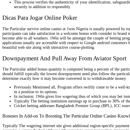
This process verifies the authenticity of your identification, safegu
securely in addition to responsibly.
Dicas Para Jogar Online Poker
The Particular survive online casino at 1win Nigeria is usually powered by t
participants can take satisfaction in a welcome bonus with consider to brand ne
become able to all weathers. 1Win will be amongst the couple of betting progr
applications usually are accessible with respect to Google android customers 
beautiful web site along with interactive course-plotting.
Downpayment And Pull Away From Aviator Sport
The Particular added bonus quantity is computed being a percent of the particu
should fulfill typically the lowest downpayment need plus follow the particul
determine exactly how it may become converted in to withdrawable money.
Previously Mentioned all, Program offers swiftly come to be a well-
in a position to its options.
In inclusion, 1Win gives live wagering thus of which you may bet ins
Typically The betting institution earnings up in purchase to 30% of th
Cricket betting addresses Bangladesh Premier Group (BPL), ICC tourn
Bonuses In Add-on To Boosting The Particular Online Casino Know
Typically The wagering internet site gives additional region-specific payment 