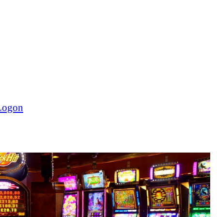
 Logon