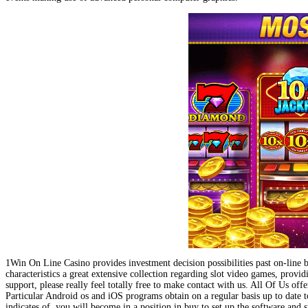
1Win On Line Casino provides investment decision possibilities past on-line be
characteristics a great extensive collection regarding slot video games, prov
support, please really feel totally free to make contact with us. All Of Us 
Particular Android os and iOS programs obtain on a regular basis up to date 
indicates of, you will become in a position in buy to set up the software and