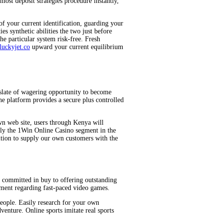
most deposit strategies procedure instantly,
 of your current identification, guarding your
s synthetic abilities the two just before
he particular system risk-free. Fresh
luckyjet.co
upward your current equilibrium
 slate of wagering opportunity to become
he platform provides a secure plus controlled
wn web site, users through Kenya will
cally the 1Win Online Casino segment in the
sition to supply our own customers with the
s committed in buy to offering outstanding
tment regarding fast-paced video games.
people. Easily research for your own
venture. Online sports imitate real sports