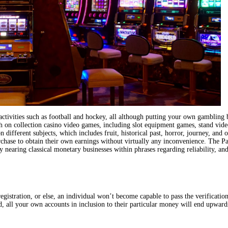
activities such as football and hockey, all although putting your own gambling
th on collection casino video games, including slot equipment games, stand vid
n different subjects, which includes fruit, historical past, horror, journey, an
hase to obtain their own earnings without virtually any inconvenience. The Parti
y nearing classical monetary businesses within phrases regarding reliability, an
registration, or else, an individual won’t become capable to pass the verificati
ed, all your own accounts in inclusion to their particular money will end upwar