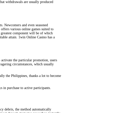
that withdrawals are usually produced
sults. Newcomers and even seasoned
o offers various online games suited to
e greatest component will be of which
itable attain. 1win Online Casino has a
 activate the particular promotion, users
 wagering circumstances, which usually
ly the Philippines, thanks a lot to become
 in purchase to active participants.
ency debris, the method automatically