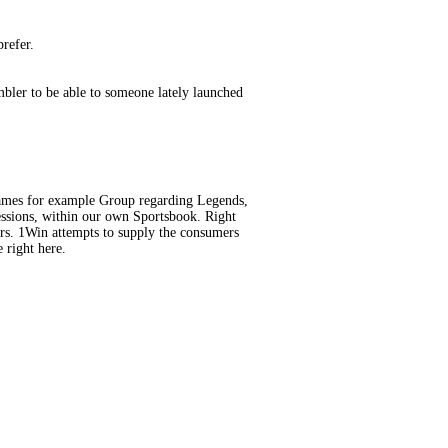
refer.
mbler to be able to someone lately launched
e games for example Group regarding Legends,
fessions, within our own Sportsbook. Right
ers. 1Win attempts to supply the consumers
 right here.