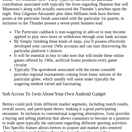
contribution associated with typically the loves regarding Shannon that will
Minnesota’s along with actually outscored the Thunder’s newbies upon the
night. Shai Gilgeous-Alexander plus Jalen Williams both have thirteen
points at the particular finish associated with the particular 1st quarter, in
inclusion to the Thunder possess a seven-point business lead.
The Particular cashback is non-wagering in add-on to may become
applied to play once more or withdrawn through your bank account.
By Simply finishing these kinds of steps, you’ll possess effectively
developed your current 1Win accounts and can start discovering the
particular platform’s choices.
It will be essential in buy to take note that will inside these online
games offered by 1Win, artificial brains produces every game
circular.
Typically The sportsbook associated with the terme conseillé
provides regional tournaments coming from many nations of the
particular globe, which usually will assist make typically the
wagering method varied and fascinating.
Soft Access To 1win About Your Own Android Gadget
Bettors could pick from different market segments, including match results,
overall scores, and participant shows, making it a great participating
encounter. In inclusion to conventional wagering alternatives, 1win provides
a buying and selling platform that allows consumers to become in a position
to trade upon typically the outcomes regarding different sporting activities.
This Specific feature allows bettors to acquire and market jobs centered