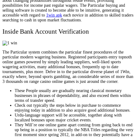
about changing probabilities throughout reside events, providing
possibilities for income past regular wagers. The Particular buying and
selling software is created to become able to be intuitive, generating it
accessible with regard to
1win apk
each novice in addition to skilled traders
searching to cash in upon market fluctuations.
Inside Bank Account Verification
The Particular system combines the particular finest procedures of the
particular modern wagering business. Registered participants entry topnoth
online games powered by simply leading suppliers, well-liked sports
wagering activities, many additional bonuses, frequently up to date
tournaments, plus more. Delve in to the particular diverse planet of 1Win,
exactly where, beyond sports gambling, an considerable series of more than
3 thousands on range casino online games is just around the corner.
These People usually are gradually nearing classical monetary
businesses in phrases of dependability, and also exceed them within
terms of transfer speed.
Check out typically the steps below in purchase to commence
enjoying today in addition to also acquire good additional bonuses.
Urdu-language support will be accessible, together along with
localized bonuses upon major cricket events.
They Will’re one online game apart coming from going back to end
up being in a position to typically the NBA Titles regarding the very
first moment since spring 2012, in add-on to they potentially have a