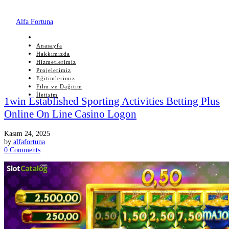
Alfa Fortuna
Anasayfa
Hakkımızda
Hizmetlerimiz
Projelerimiz
Eğitimlerimiz
Film ve Dağıtım
İletişim
1win Established Sporting Activities Betting Plus
Online On Line Casino Logon
Kasım 24, 2025
by
alfafortuna
0 Comments