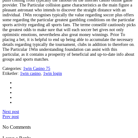
pulls coming from typically the famous on the internet casino online game
provider. The Particular collision game characteristics as the main figure a
pleasant astronaut who intends to discover the straight distance with an
individual. 1Win recognises typically the value regarding soccer plus offers
some regarding the particular greatest gambling conditions on the particular
sports activity regarding all sports fans. The terme conseillé cautiously picks
the greatest odds to make sure that will each soccer bet gives not only
optimistic emotions, nevertheless also great money winnings. Prior To
placing a bet, it is helpful to end up being able to accumulate the necessary
details regarding typically the tournament, clubs in addition to therefore on.
The Particular 1Win understanding foundation can assist with this
particular, as it contains a prosperity of beneficial and up-to-date info about
groups and sports matches.
Categories:
1win Casino 75
Etiketler:
1win casino
,
1win login
Next post
Prev post
No Comments