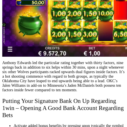
Anthony Edwards led the particular rating together with thirty factors, nine
springs back in addition to six helps within 30 mins, upon a night whenever
six other Wolves participants racked upwards dual figures inside factors. It’s
a hot shooting commence with regard to both groups, as typically the
Oklahoma City have leaped to end upwards being able to a lead. OKC’s
Jalen Williams in add-on to Minnesota’s Jaden McDaniels both possess ten
factors inside fewer compared to ten moments.
Putting Your Signature Bank On Up Regarding
1win – Opening A Good Bank Account Regarding
Bets
Activate added bonus benefits by pressing upon typically the symbol