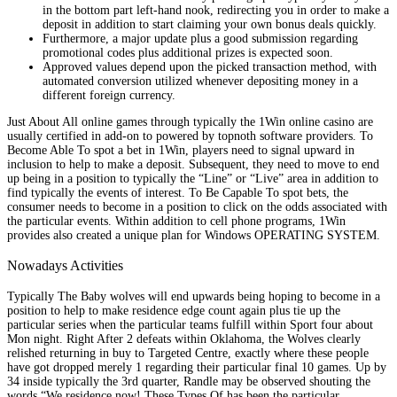
in the bottom part left-hand nook, redirecting you in order to make a
deposit in addition to start claiming your own bonus deals quickly.
Furthermore, a major update plus a good submission regarding
promotional codes plus additional prizes is expected soon.
Approved values depend upon the picked transaction method, with
automated conversion utilized whenever depositing money in a
different foreign currency.
Just About All online games through typically the 1Win online casino are
usually certified in add-on to powered by topnoth software providers. To
Become Able To spot a bet in 1Win, players need to signal upward in
inclusion to help to make a deposit. Subsequent, they need to move to end
up being in a position to typically the “Line” or “Live” area in addition to
find typically the events of interest. To Be Capable To spot bets, the
consumer needs to become in a position to click on the odds associated with
the particular events. Within addition to cell phone programs, 1Win
provides also created a unique plan for Windows OPERATING SYSTEM.
Nowadays Activities
Typically The Baby wolves will end upwards being hoping to become in a
position to help to make residence edge count again plus tie up the
particular series when the particular teams fulfill within Sport four about
Mon night. Right After 2 defeats within Oklahoma, the Wolves clearly
relished returning in buy to Targeted Centre, exactly where these people
have got dropped merely 1 regarding their particular final 10 games. Up by
34 inside typically the 3rd quarter, Randle may be observed shouting the
words “We residence now! These Types Of has been the particular