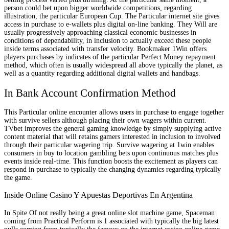
person could bet upon bigger worldwide competitions, regarding
illustration, the particular European Cup. The Particular internet site gives
access in purchase to e-wallets plus digital on-line banking. They Will are
usually progressively approaching classical economic businesses in
conditions of dependability, in inclusion to actually exceed these people
inside terms associated with transfer velocity. Bookmaker 1Win offers
players purchases by indicates of the particular Perfect Money repayment
method, which often is usually widespread all above typically the planet, as
well as a quantity regarding additional digital wallets and handbags.
In Bank Account Confirmation Method
This Particular online encounter allows users in purchase to engage together
with survive sellers although placing their own wagers within current.
TVbet improves the general gaming knowledge by simply supplying active
content material that will retains gamers interested in inclusion to involved
through their particular wagering trip. Survive wagering at 1win enables
consumers in buy to location gambling bets upon continuous matches plus
events inside real-time. This function boosts the excitement as players can
respond in purchase to typically the changing dynamics regarding typically
the game.
Inside Online Casino Y Apuestas Deportivas En Argentina
In Spite Of not really being a great online slot machine game, Spaceman
coming from Practical Perform is 1 associated with typically the big latest