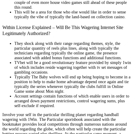
couple of even more house video games still ahead of these people
this round.
This will be a area for those who else would like in order to sense
typically the vibe of typically the land-based on collection casino.
Within License Explained – Will Be This Wagering Internet Site
Legitimately Authorized?
They shock along with their range regarding themes, style, the
particular quantity of reels plus lines, along with typically the
technicians regarding typically the online game, the presence
associated with added bonus functions and additional functions.
TVbet will be a good revolutionary feature provided by simply 1win
of which includes reside wagering together with tv set messages of
gambling occasions.
Typically The Baby wolves will end up being hoping to become in a
position to help to make home advantage depend once again and tie
typically the series whenever typically the clubs fulfill in Online
Game some about Mon night.
Account settings contain functions of which enable users in order to
arranged down payment restrictions, control wagering sums, plus
self-exclude if required.
Involve your self in the particular thrilling planet regarding handball
wagering with 1Win. The Particular sportsbook associated with the
bookmaker provides local competitions through numerous nations around
the world regarding the globe, which often will help create the particular
betting process varied plus thrilling. At the particular same moment, a