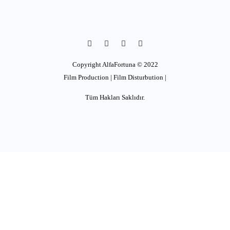
Copyright AlfaFortuna © 2022
Film Production | Film Disturbution |
Tüm Hakları Saklıdır.