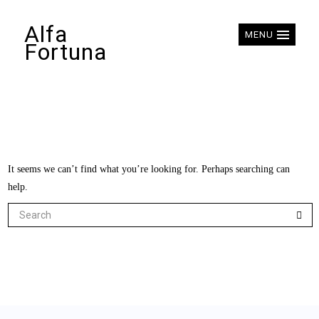
Alfa
MENU
Fortuna
It seems we can’t find what you’re looking for. Perhaps searching can
help.