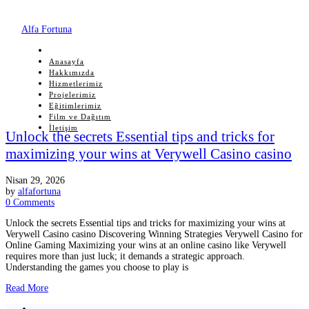
Alfa Fortuna
Anasayfa
Hakkımızda
Hizmetlerimiz
Projelerimiz
Eğitimlerimiz
Film ve Dağıtım
İletişim
Unlock the secrets Essential tips and tricks for
maximizing your wins at Verywell Casino casino
Nisan 29, 2026
by
alfafortuna
0 Comments
Unlock the secrets Essential tips and tricks for maximizing your wins at
Verywell Casino casino Discovering Winning Strategies Verywell Casino for
Online Gaming Maximizing your wins at an online casino like Verywell
requires more than just luck; it demands a strategic approach.
Understanding the games you choose to play is
Read More