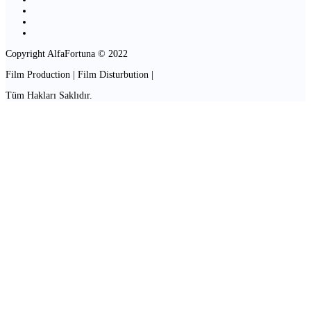
Copyright AlfaFortuna © 2022
Film Production | Film Disturbution |
Tüm Hakları Saklıdır.