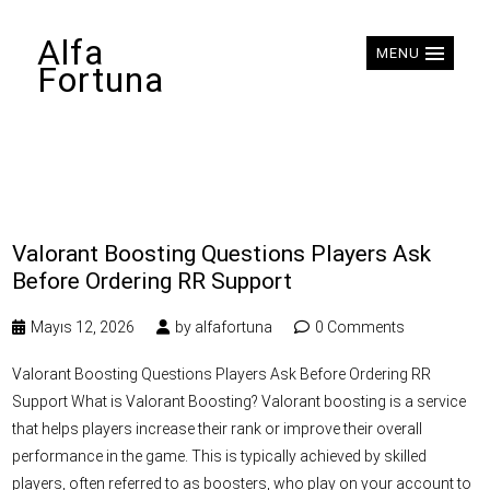
Alfa
MENU
Fortuna
Valorant Boosting Questions Players Ask
Before Ordering RR Support
Mayıs 12, 2026
by
alfafortuna
0 Comments
Valorant Boosting Questions Players Ask Before Ordering RR
Support What is Valorant Boosting? Valorant boosting is a service
that helps players increase their rank or improve their overall
performance in the game. This is typically achieved by skilled
players, often referred to as boosters, who play on your account to