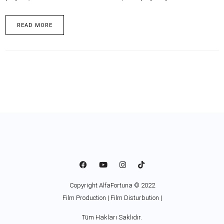
READ MORE
Copyright AlfaFortuna © 2022
Film Production | Film Disturbution |
Tüm Hakları Saklıdır.