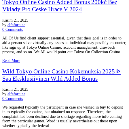
Tokyo Online Casino Added Bonus 200kč Bez
Vklady Pro Ceske Hrace V 2024
Kasım 21, 2025
by
alfafortuna
0 Comments
All Of Us find client support essential, given that their goal is in order to
aid a person solve virtually any issues an individual may possibly encounter,
like sign up at Tokyo Online Casino, account management, drawback
process, and so on. We All would point out Tokyo On Collection Casino
Read More
Wild Tokyo Online Casino Kokemuksia 2025 ᐈ
Saa Eksklusiivinen Wild Added Bonus
Kasım 21, 2025
by
alfafortuna
0 Comments
We requested typically the participant in case she wished in buy to deposit
in to typically the casino, but obtained no response. Therefore, the
complaint had been declined due to shortage regarding more info coming
from the particular gamer. Word is usually nevertheless out there upon
whether typically the federal