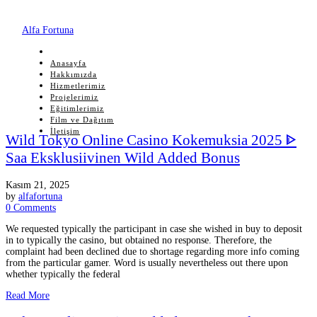
Alfa Fortuna
Anasayfa
Hakkımızda
Hizmetlerimiz
Projelerimiz
Eğitimlerimiz
Film ve Dağıtım
İletişim
Wild Tokyo Online Casino Kokemuksia 2025 ᐈ
Saa Eksklusiivinen Wild Added Bonus
Kasım 21, 2025
by
alfafortuna
0 Comments
We requested typically the participant in case she wished in buy to deposit
in to typically the casino, but obtained no response. Therefore, the
complaint had been declined due to shortage regarding more info coming
from the particular gamer. Word is usually nevertheless out there upon
whether typically the federal
Read More