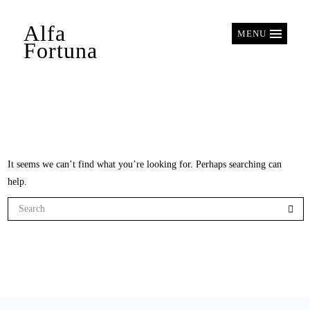
Alfa
MENU
Fortuna
It seems we can’t find what you’re looking for. Perhaps searching can
help.