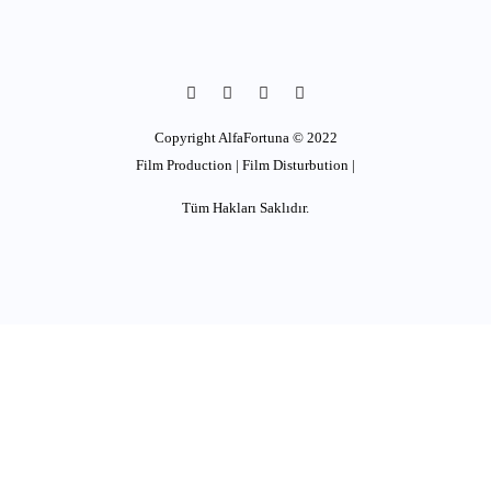
Copyright AlfaFortuna © 2022
Film Production | Film Disturbution |
Tüm Hakları Saklıdır.