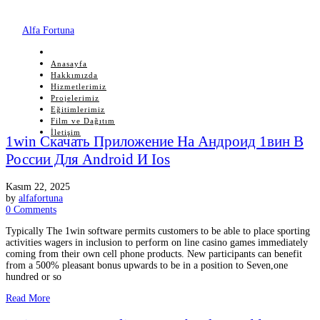
Alfa Fortuna
Anasayfa
Hakkımızda
Hizmetlerimiz
Projelerimiz
Eğitimlerimiz
Film ve Dağıtım
İletişim
1win Скачать Приложение На Андроид 1вин В
России Для Android И Ios
Kasım 22, 2025
by
alfafortuna
0 Comments
Typically The 1win software permits customers to be able to place sporting
activities wagers in inclusion to perform on line casino games immediately
coming from their own cell phone products. New participants can benefit
from a 500% pleasant bonus upwards to be in a position to Seven,one
hundred or so
Read More