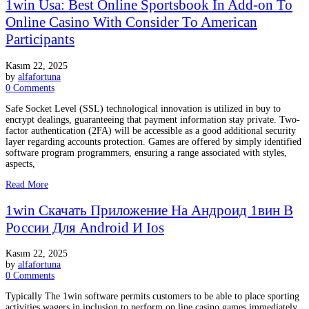
1win Usa: Best Online Sportsbook In Add-on To
Online Casino With Consider To American
Participants
Kasım 22, 2025
by
alfafortuna
0 Comments
Safe Socket Level (SSL) technological innovation is utilized in buy to
encrypt dealings, guaranteeing that payment information stay private. Two-
factor authentication (2FA) will be accessible as a good additional security
layer regarding accounts protection. Games are offered by simply identified
software program programmers, ensuring a range associated with styles,
aspects,
Read More
1win Скачать Приложение На Андроид 1вин В
России Для Android И Ios
Kasım 22, 2025
by
alfafortuna
0 Comments
Typically The 1win software permits customers to be able to place sporting
activities wagers in inclusion to perform on line casino games immediately