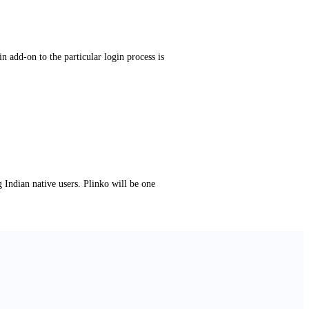
in add-on to the particular login process is
 Indian native users. Plinko will be one