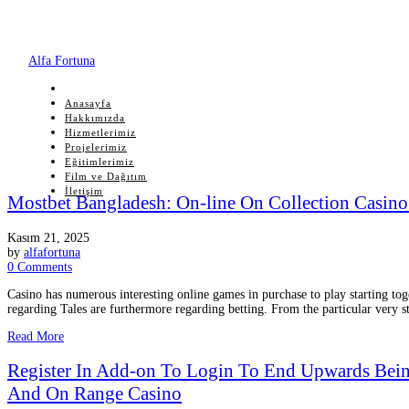
Alfa Fortuna
Anasayfa
Hakkımızda
Hizmetlerimiz
Projelerimiz
Eğitimlerimiz
Film ve Dağıtım
İletişim
Mostbet Bangladesh: On-line On Collection Casin
Kasım 21, 2025
by
alfafortuna
0 Comments
Casino has numerous interesting online games in purchase to play starting 
regarding Tales are furthermore regarding betting. From the particular very sta
Read More
Register In Add-on To Login To End Upwards Being
And On Range Casino