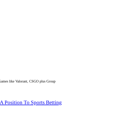
e Games like Valorant, CSGO plus Group
A Position To Sports Betting