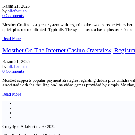
Kasım 21, 2025
by
alfafortuna
0 Comments
Mostbet On-line is a great system with regard to the two sports activities bett
quick plus uncomplicated. Typically The system uses a basic plus user-friendly
Read More
Mostbet On The Internet Casino Overview, Registr
Kasım 21, 2025
by
alfafortuna
0 Comments
Mostbet supports popular payment strategies regarding debris plus withdrawal
associated with the thrilling on-line video games provided by simply Mostbet,
Read More
Copyright AlfaFortuna © 2022