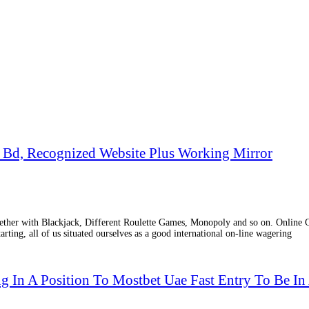
o Bd, Recognized Website Plus Working Mirror
together with Blackjack, Different Roulette Games, Monopoly and so on. Onlin
rting, all of us situated ourselves as a good international on-line wagering
 In A Position To Mostbet Uae Fast Entry To Be In 