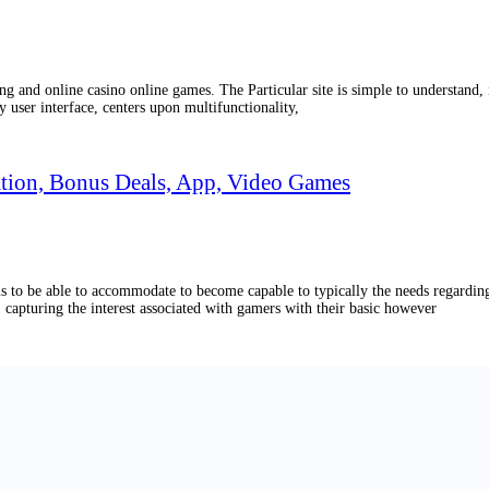
ing and online casino online games. The Particular site is simple to understand, 
 user interface, centers upon multifunctionality,
ation, Bonus Deals, App, Video Games
s to be able to accommodate to become capable to typically the needs regarding
 capturing the interest associated with gamers with their basic however