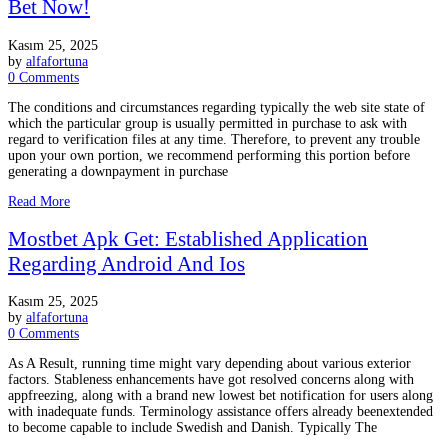
Bet Now!
Kasım 25, 2025
by
alfafortuna
0 Comments
The conditions and circumstances regarding typically the web site state of
which the particular group is usually permitted in purchase to ask with
regard to verification files at any time. Therefore, to prevent any trouble
upon your own portion, we recommend performing this portion before
generating a downpayment in purchase
Read More
Mostbet Apk Get: Established Application
Regarding Android And Ios
Kasım 25, 2025
by
alfafortuna
0 Comments
As A Result, running time might vary depending about various exterior
factors. Stableness enhancements have got resolved concerns along with
appfreezing, along with a brand new lowest bet notification for users along
with inadequate funds. Terminology assistance offers already beenextended
to become capable to include Swedish and Danish. Typically The