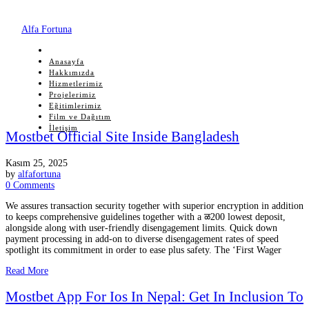
Alfa Fortuna
Anasayfa
Hakkımızda
Hizmetlerimiz
Projelerimiz
Eğitimlerimiz
Film ve Dağıtım
İletişim
Mostbet Official Site Inside Bangladesh
Kasım 25, 2025
by
alfafortuna
0 Comments
We assures transaction security together with superior encryption in addition
to keeps comprehensive guidelines together with a ळ200 lowest deposit,
alongside along with user-friendly disengagement limits. Quick down
payment processing in add-on to diverse disengagement rates of speed
spotlight its commitment in order to ease plus safety. The ‘First Wager
Read More
Mostbet App For Ios In Nepal: Get In Inclusion To