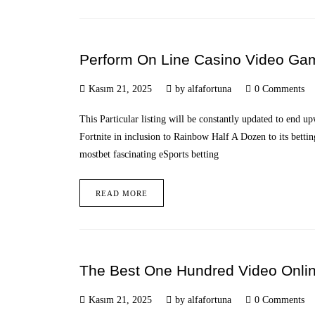
Perform On Line Casino Video Ga
Kasım 21, 2025
by
alfafortuna
0 Comments
This Particular listing will be constantly updated to end 
Fortnite in inclusion to Rainbow Half A Dozen to its bettin
mostbet fascinating eSports betting
READ MORE
The Best One Hundred Video Onlin
Kasım 21, 2025
by
alfafortuna
0 Comments