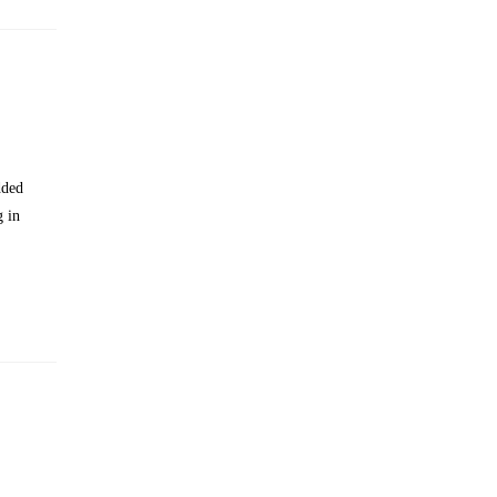
dded
g in