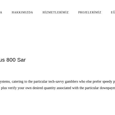
FA
HAKKIMIZDA
HIZMETLERIMIZ
PROJELERIMIZ
EĞ
us 800 Sar
stems, catering to the particular tech-savvy gamblers who else prefer speedy pl
s plus verify your own desired quantity associated with the particular downpay