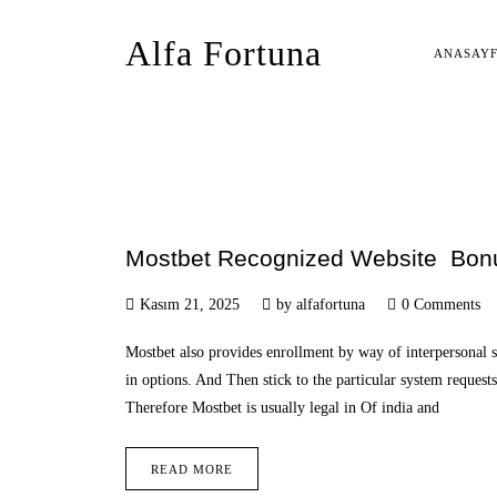
Alfa Fortuna
ANASAY
Mostbet Recognized Website ️ Bon
Kasım 21, 2025
by
alfafortuna
0 Comments
Mostbet also provides enrollment by way of interpersonal sy
in options. And Then stick to the particular system request
Therefore Mostbet is usually legal in Of india and
READ MORE