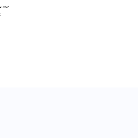
worse
c