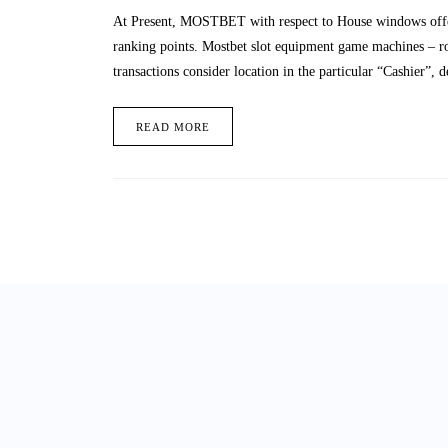
At Present, MOSTBET with respect to House windows offers
ranking points. Mostbet slot equipment game machines – rou
transactions consider location in the particular “Cashier”, 
READ MORE