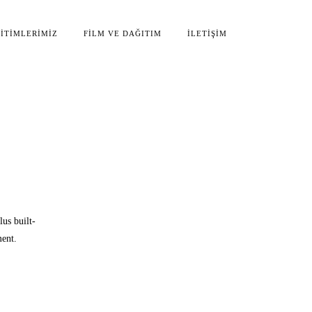
ITIMLERIMIZ
FILM VE DAĞITIM
İLETIŞIM
us built-
ment.