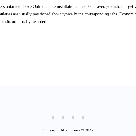
 obtained above Online Game installations plus 0 star average customer get 
lettes are usually positioned about typically the corresponding tabs. Economi
deposits are usually awarded
Copyright AlfaFortuna © 2022