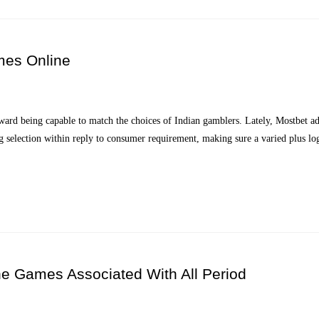
mes Online
upward being capable to match the choices of Indian gamblers. Lately, Mostbet a
g selection within reply to consumer requirement, making sure a varied plus lo
e Games Associated With All Period