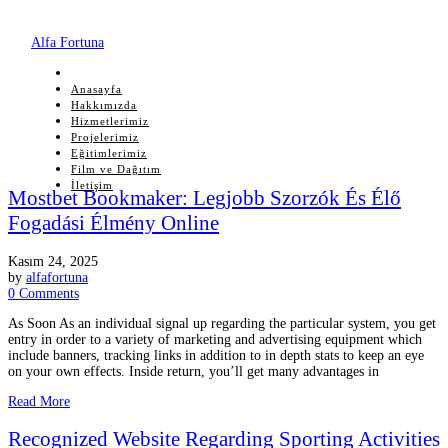
Alfa Fortuna
Anasayfa
Hakkımızda
Hizmetlerimiz
Projelerimiz
Eğitimlerimiz
Film ve Dağıtım
İletişim
Mostbet Bookmaker: Legjobb Szorzók És Élő
Fogadási Élmény Online
Kasım 24, 2025
by
alfafortuna
0 Comments
As Soon As an individual signal up regarding the particular system, you get
entry in order to a variety of marketing and advertising equipment which
include banners, tracking links in addition to in depth stats to keep an eye
on your own effects. Inside return, you’ll get many advantages in
Read More
Recognized Website Regarding Sporting Activities