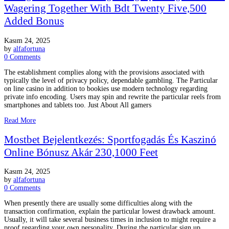
Wagering Together With Bdt Twenty Five,500
Added Bonus
Kasım 24, 2025
by
alfafortuna
0 Comments
The establishment complies along with the provisions associated with
typically the level of privacy policy, dependable gambling. The Particular
on line casino in addition to bookies use modern technology regarding
private info encoding. Users may spin and rewrite the particular reels from
smartphones and tablets too. Just About All gamers
Read More
Mostbet Bejelentkezés: Sportfogadás És Kaszinó
Online Bónusz Akár 230,1000 Feet
Kasım 24, 2025
by
alfafortuna
0 Comments
When presently there are usually some difficulties along with the
transaction confirmation, explain the particular lowest drawback amount.
Usually, it will take several business times in inclusion to might require a
proof regarding your own personality. During the particular sign up