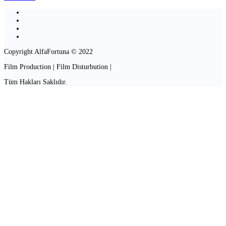
Copyright AlfaFortuna © 2022
Film Production | Film Disturbution |
Tüm Hakları Saklıdır.