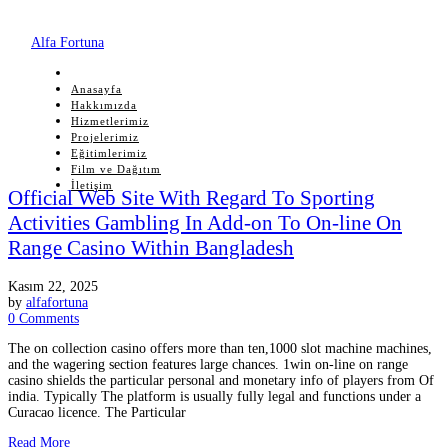
Alfa Fortuna
Anasayfa
Hakkımızda
Hizmetlerimiz
Projelerimiz
Eğitimlerimiz
Film ve Dağıtım
İletişim
Official Web Site With Regard To Sporting
Activities Gambling In Add-on To On-line On
Range Casino Within Bangladesh
Kasım 22, 2025
by
alfafortuna
0 Comments
The on collection casino offers more than ten,1000 slot machine machines,
and the wagering section features large chances. 1win on-line on range
casino shields the particular personal and monetary info of players from Of
india. Typically The platform is usually fully legal and functions under a
Curacao licence. The Particular
Read More