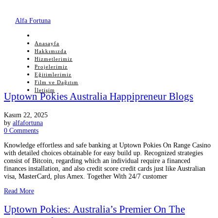
Alfa Fortuna
Anasayfa
Hakkımızda
Hizmetlerimiz
Projelerimiz
Eğitimlerimiz
Film ve Dağıtım
İletişim
Uptown Pokies Australia Happipreneur Blogs
Kasım 22, 2025
by
alfafortuna
0 Comments
Knowledge effortless and safe banking at Uptown Pokies On Range Casino
with detailed choices obtainable for easy build up. Recognized strategies
consist of Bitcoin, regarding which an individual require a financed
finances installation, and also credit score credit cards just like Australian
visa, MasterCard, plus Amex. Together With 24/7 customer
Read More
Uptown Pokies: Australia’s Premier On The