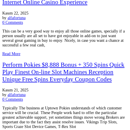
Internet Online Casino Experience
Kasım 22, 2025
by
alfafortuna
0 Comments
This can be a very good way to enjoy all those online games, specially if a
person usually are all set to have got enjoyable in add-on to just want
several great gaming in buy to enjoy. Nicely, in case you want a chance at
successful a few real cash,
Read More
Perform Pokies $8,888 Bonus + 350 Spins Quick
Play Finest On-line Slot Machines Reception
Unique Free Spins Everyday Coupon Codes
Kasım 21, 2025
by
alfafortuna
0 Comments
Typically The business at Uptown Pokies understands of which customer
service will be crucial. These People work hard to offer the particular
greatest achievable support, yet sometimes things move wrong.Brokers are
important due to the fact they assist resolve issues. Vikings Trip Slots,
Sports Craze Slot Device Games, T-Rex Slot