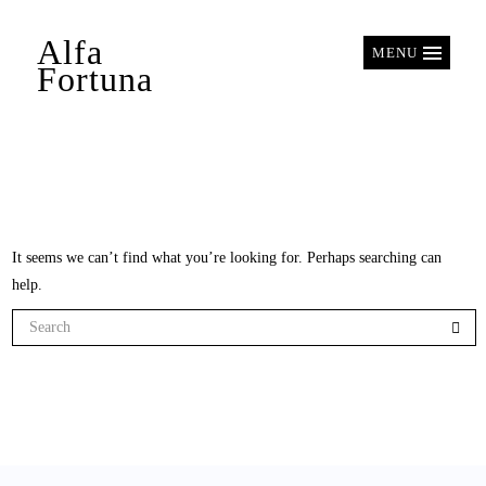
Alfa
MENU
Fortuna
It seems we can’t find what you’re looking for. Perhaps searching can
help.