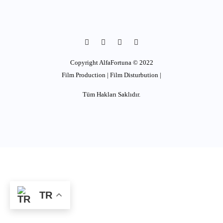
Copyright AlfaFortuna © 2022
Film Production | Film Disturbution |
Tüm Hakları Saklıdır.
TR